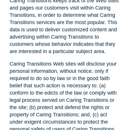
Caring Transitions keeps track of the Web sites
and pages our customers visit within Caring
Transitions, in order to determine what Caring
Transitions services are the most popular. This
data is used to deliver customized content and
advertising within Caring Transitions to
customers whose behavior indicates that they
are interested in a particular subject area.
Caring Transitions Web sites will disclose your
personal information, without notice, only if
required to do so by law or in the good faith
belief that such action is necessary to: (a)
conform to the edicts of the law or comply with
legal process served on Caring Transitions or
the site; (b) protect and defend the rights or
property of Caring Transitions; and, (c) act
under exigent circumstances to protect the
personal safety of users of Caring Transitions,