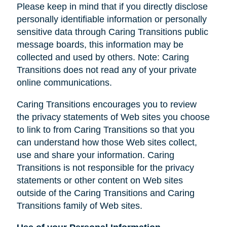
Please keep in mind that if you directly disclose
personally identifiable information or personally
sensitive data through Caring Transitions public
message boards, this information may be
collected and used by others. Note: Caring
Transitions does not read any of your private
online communications.
Caring Transitions encourages you to review
the privacy statements of Web sites you choose
to link to from Caring Transitions so that you
can understand how those Web sites collect,
use and share your information. Caring
Transitions is not responsible for the privacy
statements or other content on Web sites
outside of the Caring Transitions and Caring
Transitions family of Web sites.