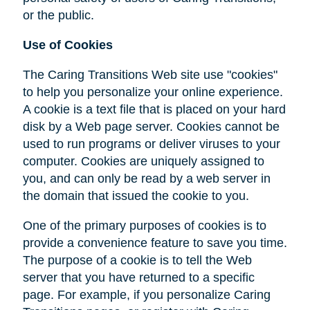
or the public.
Use of Cookies
The Caring Transitions Web site use "cookies"
to help you personalize your online experience.
A cookie is a text file that is placed on your hard
disk by a Web page server. Cookies cannot be
used to run programs or deliver viruses to your
computer. Cookies are uniquely assigned to
you, and can only be read by a web server in
the domain that issued the cookie to you.
One of the primary purposes of cookies is to
provide a convenience feature to save you time.
The purpose of a cookie is to tell the Web
server that you have returned to a specific
page. For example, if you personalize Caring