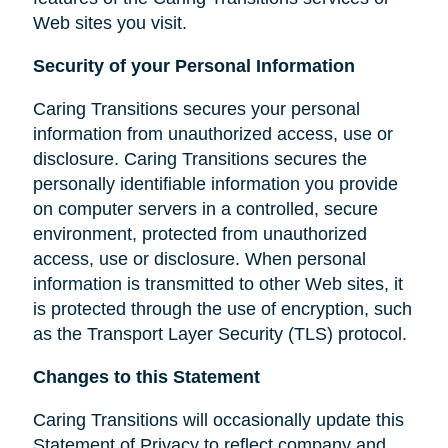
Web sites you visit.
Security of your Personal Information
Caring Transitions secures your personal
information from unauthorized access, use or
disclosure. Caring Transitions secures the
personally identifiable information you provide
on computer servers in a controlled, secure
environment, protected from unauthorized
access, use or disclosure. When personal
information is transmitted to other Web sites, it
is protected through the use of encryption, such
as the Transport Layer Security (TLS) protocol.
Changes to this Statement
Caring Transitions will occasionally update this
Statement of Privacy to reflect company and