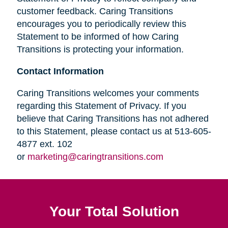
customer feedback. Caring Transitions
encourages you to periodically review this
Statement to be informed of how Caring
Transitions is protecting your information.
Contact Information
Caring Transitions welcomes your comments
regarding this Statement of Privacy. If you
believe that Caring Transitions has not adhered
to this Statement, please contact us at 513-605-
4877 ext. 102
or
marketing@caringtransitions.com
Your Total Solution