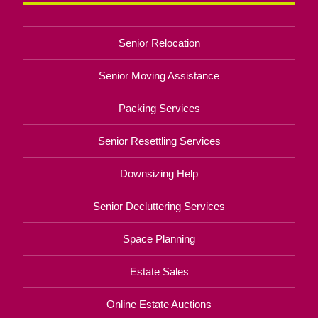
Senior Relocation
Senior Moving Assistance
Packing Services
Senior Resettling Services
Downsizing Help
Senior Decluttering Services
Space Planning
Estate Sales
Online Estate Auctions