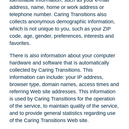
address, name, home or work address or
telephone number. Caring Transitions also
collects anonymous demographic information,
which is not unique to you, such as your ZIP
code, age, gender, preferences, interests and
favorites.
There is also information about your computer
hardware and software that is automatically
collected by Caring Transitions. This
information can include: your IP address,
browser type, domain names, access times and
referring Web site addresses. This information
is used by Caring Transitions for the operation
of the service, to maintain quality of the service,
and to provide general statistics regarding use
of the Caring Transitions Web site.