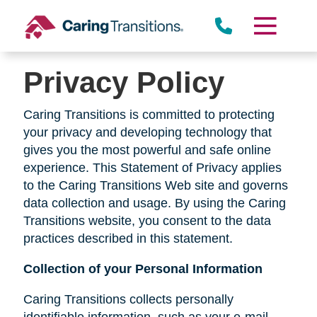
Skip
to
content
Privacy Policy
Caring Transitions is committed to protecting
your privacy and developing technology that
gives you the most powerful and safe online
experience. This Statement of Privacy applies
to the Caring Transitions Web site and governs
data collection and usage. By using the Caring
Transitions website, you consent to the data
practices described in this statement.
Collection of your Personal Information
Caring Transitions collects personally
identifiable information, such as your e-mail