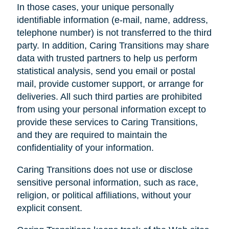
In those cases, your unique personally
identifiable information (e-mail, name, address,
telephone number) is not transferred to the third
party. In addition, Caring Transitions may share
data with trusted partners to help us perform
statistical analysis, send you email or postal
mail, provide customer support, or arrange for
deliveries. All such third parties are prohibited
from using your personal information except to
provide these services to Caring Transitions,
and they are required to maintain the
confidentiality of your information.
Caring Transitions does not use or disclose
sensitive personal information, such as race,
religion, or political affiliations, without your
explicit consent.