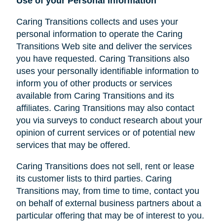
Use of your Personal Information
Caring Transitions collects and uses your
personal information to operate the Caring
Transitions Web site and deliver the services
you have requested. Caring Transitions also
uses your personally identifiable information to
inform you of other products or services
available from Caring Transitions and its
affiliates. Caring Transitions may also contact
you via surveys to conduct research about your
opinion of current services or of potential new
services that may be offered.
Caring Transitions does not sell, rent or lease
its customer lists to third parties. Caring
Transitions may, from time to time, contact you
on behalf of external business partners about a
particular offering that may be of interest to you.