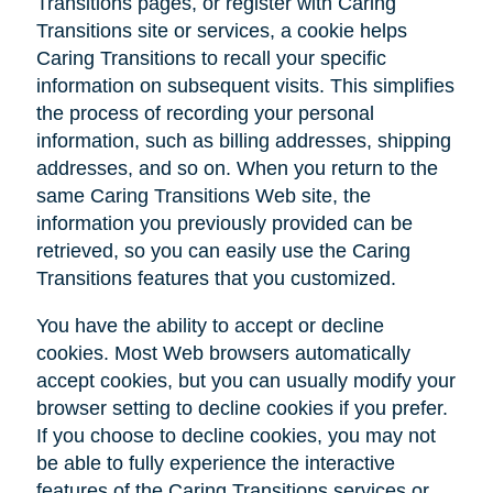
Transitions pages, or register with Caring
Transitions site or services, a cookie helps
Caring Transitions to recall your specific
information on subsequent visits. This simplifies
the process of recording your personal
information, such as billing addresses, shipping
addresses, and so on. When you return to the
same Caring Transitions Web site, the
information you previously provided can be
retrieved, so you can easily use the Caring
Transitions features that you customized.
You have the ability to accept or decline
cookies. Most Web browsers automatically
accept cookies, but you can usually modify your
browser setting to decline cookies if you prefer.
If you choose to decline cookies, you may not
be able to fully experience the interactive
features of the Caring Transitions services or