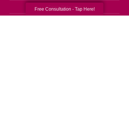
Senior Relocation
Free Consultation - Tap Here!
Senior Moving Assistance
Packing Services
Senior Resettling Services
Downsizing Help
Senior Decluttering Services
Space Planning
Estate Sales
Online Estate Auctions
Charity Estate Auctions