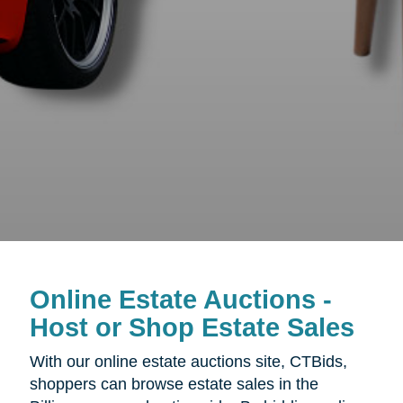
Online Estate Auctions -
Host or Shop Estate Sales
With our online estate auctions site, CTBids,
shoppers can browse estate sales in the