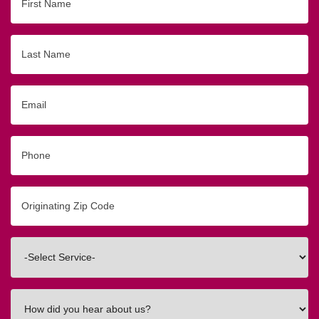
Name
Last
Name
Email
Phone
Originating
Zip/Postal
Code
Interested
In
How
did