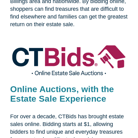
Billings area and nationwide. By bidding online,
shoppers can find treasures that are difficult to
find elsewhere and families can get the greatest
return on their estate sale.
Online Auctions, with the
Estate Sale Experience
For over a decade, CTBids has brought estate
sales online. Bidding starts at $1, allowing
bidders to find unique and everyday treasures