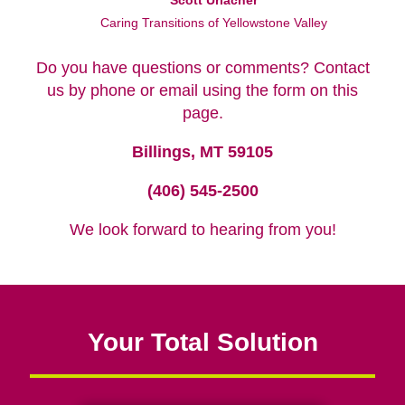
Scott Urlacher
Caring Transitions of Yellowstone Valley
Do you have questions or comments? Contact
us by phone or email using the form on this
page.
Billings, MT 59105
(406) 545-2500
We look forward to hearing from you!
Your Total Solution