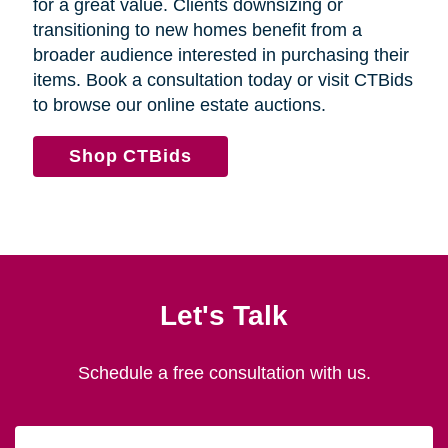
for a great value. Clients downsizing or
transitioning to new homes benefit from a
broader audience interested in purchasing their
items. Book a consultation today or visit CTBids
to browse our online estate auctions.
Shop CTBids
Let's Talk
Schedule a free consultation with us.
First