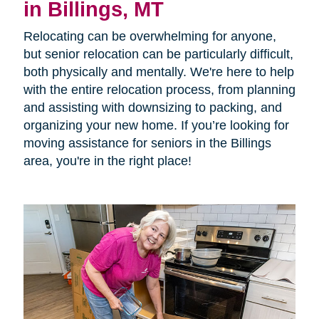
in Billings, MT
Relocating can be overwhelming for anyone,
but senior relocation can be particularly difficult,
both physically and mentally. We're here to help
with the entire relocation process, from planning
and assisting with downsizing to packing, and
organizing your new home. If you’re looking for
moving assistance for seniors in the Billings
area, you're in the right place!