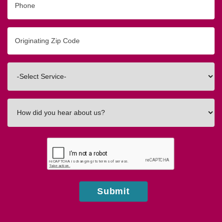
Originating
Zip/Postal
Code
Interested
In
How
did
you
hear
about
us?
Submit