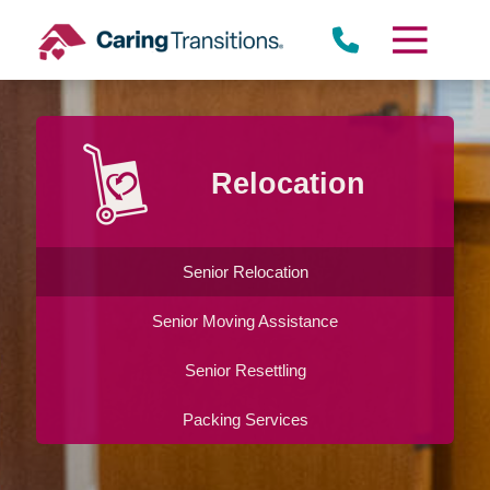
Skip
to
content
Relocation
Senior Relocation
Senior Moving Assistance
Senior Resettling
Packing Services