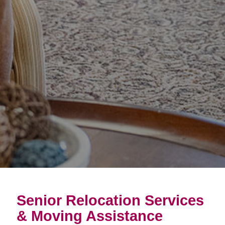
Senior Relocation Services
& Moving Assistance