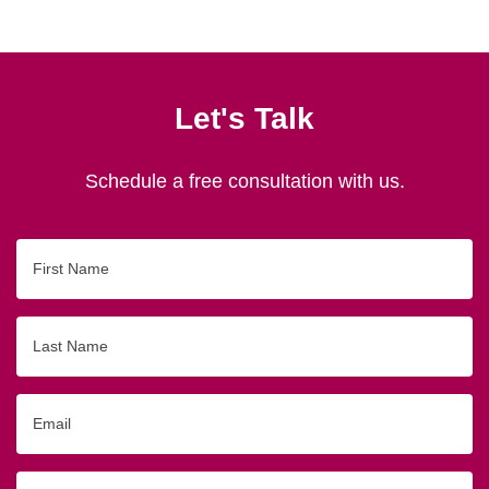
Let's Talk
Schedule a free consultation with us.
First
Name
Last
Name
Email
Phone