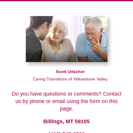
Scott Urlacher
Caring Transitions of Yellowstone Valley
Do you have questions or comments? Contact
us by phone or email using the form on this
page.
Billings, MT 59105