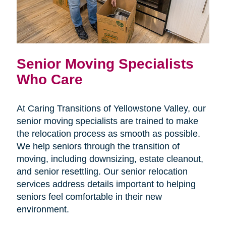
Senior Moving Specialists
Who Care
At Caring Transitions of Yellowstone Valley, our
senior moving specialists are trained to make
the relocation process as smooth as possible.
We help seniors through the transition of
moving, including downsizing, estate cleanout,
and senior resettling. Our senior relocation
services address details important to helping
seniors feel comfortable in their new
environment.