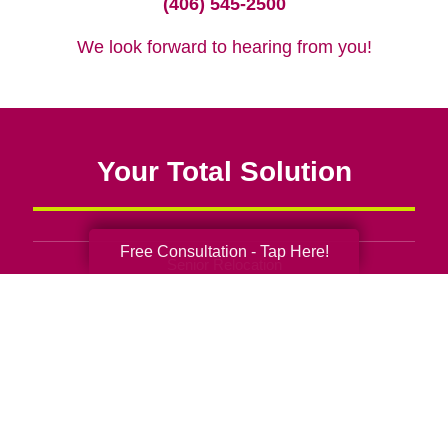
(406) 545-2500
We look forward to hearing from you!
Your Total Solution
Free Consultation - Tap Here!
Senior Relocation
Senior Moving Assistance
Packing Services
Senior Resettling Services