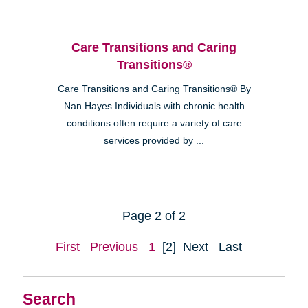
Care Transitions and Caring
Transitions®
Care Transitions and Caring Transitions® By
Nan Hayes Individuals with chronic health
conditions often require a variety of care
services provided by ...
Page 2 of 2
First
Previous
1
[2]
Next
Last
Search