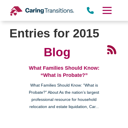
Skip
to
content
Entries for 2015
Blog
What Families Should Know:
“What is Probate?”
What Families Should Know: “What is
Probate?” About As the nation’s largest
professional resource for household
relocation and estate liquidation, Car...