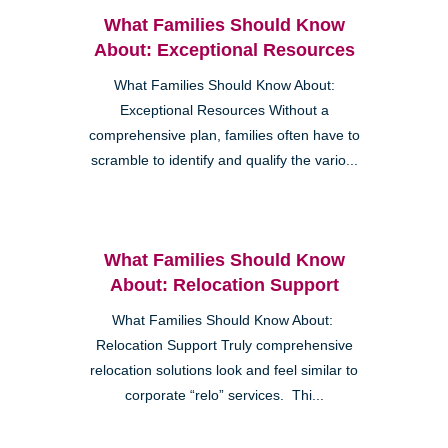
What Families Should Know
About: Exceptional Resources
What Families Should Know About:
Exceptional Resources Without a
comprehensive plan, families often have to
scramble to identify and qualify the vario...
What Families Should Know
About: Relocation Support
What Families Should Know About:
Relocation Support Truly comprehensive
relocation solutions look and feel similar to
corporate “relo” services. Thi...