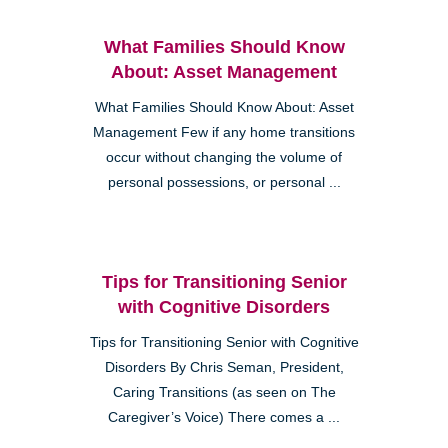
What Families Should Know
About: Asset Management
What Families Should Know About: Asset
Management Few if any home transitions
occur without changing the volume of
personal possessions, or personal ...
Tips for Transitioning Senior
with Cognitive Disorders
Tips for Transitioning Senior with Cognitive
Disorders By Chris Seman, President,
Caring Transitions (as seen on The
Caregiver’s Voice) There comes a ...