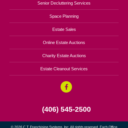
Senior Decluttering Services
Space Planning
Estate Sales
Online Estate Auctions
Charity Estate Auctions
Estate Cleanout Services
(406) 545-2500
© 2026 C.T. Franchising Systems, Inc. All rights reserved. Each Office