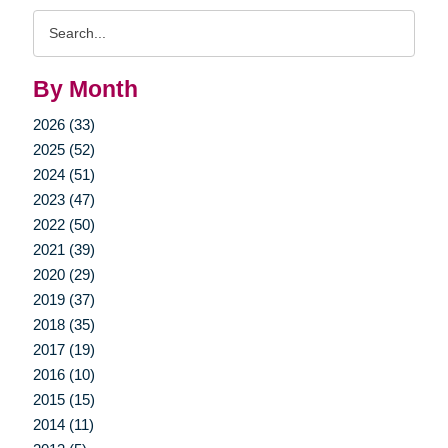
Search
Query
By Month
2026 (33)
2025 (52)
2024 (51)
2023 (47)
2022 (50)
2021 (39)
2020 (29)
2019 (37)
2018 (35)
2017 (19)
2016 (10)
2015 (15)
2014 (11)