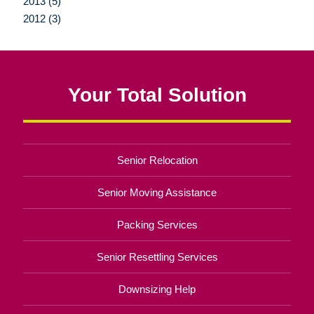
2013 (5)
2012 (3)
Your Total Solution
Senior Relocation
Senior Moving Assistance
Packing Services
Senior Resettling Services
Downsizing Help