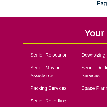
Pag
Your 
Senior Relocation
Downsizing 
Senior Moving
Senior Declu
Assistance
Services
Packing Services
Space Plan
Senior Resettling