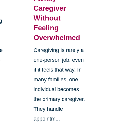
Caregiver
Without
g
Feeling
Overwhelmed
re
Caregiving is rarely a
e
one-person job, even
if it feels that way. In
many families, one
individual becomes
the primary caregiver.
They handle
appointm...