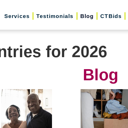
Services
Testimonials
Blog
CTBids
ntries for 2026
Blog