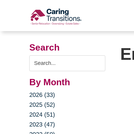
Skip
to
content
Search
E
Search
Query
By Month
2026 (33)
2025 (52)
2024 (51)
2023 (47)