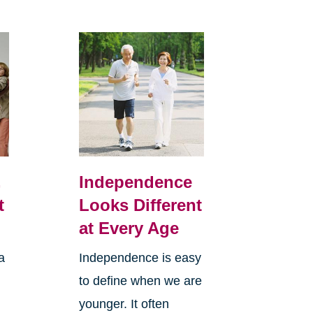
,
Independence
t
Looks Different
at Every Age
a
Independence is easy
to define when we are
younger. It often