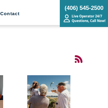
(406) 545-2500
Contact