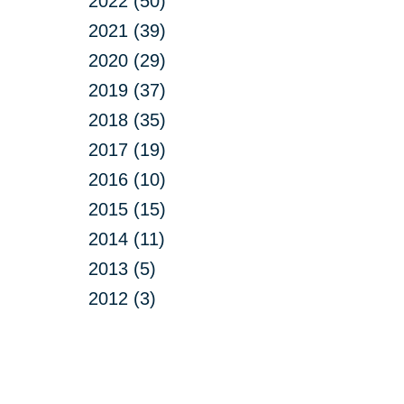
2022 (50)
2021 (39)
2020 (29)
2019 (37)
2018 (35)
2017 (19)
2016 (10)
2015 (15)
2014 (11)
2013 (5)
2012 (3)