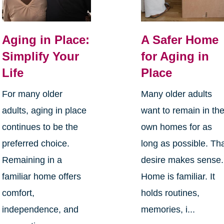
Aging in Place:
A Safer Home
Simplify Your
for Aging in
Life
Place
For many older
Many older adults
adults, aging in place
want to remain in the
continues to be the
own homes for as
preferred choice.
long as possible. Th
Remaining in a
desire makes sense.
familiar home offers
Home is familiar. It
comfort,
holds routines,
independence, and
memories, i...