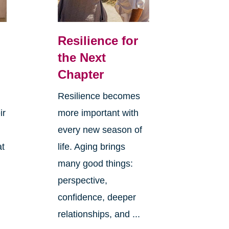
Resilience for
the Next
Chapter
Resilience becomes
ir
more important with
every new season of
at
life. Aging brings
many good things:
perspective,
confidence, deeper
relationships, and ...