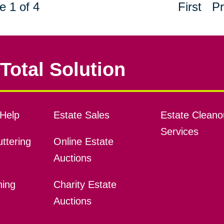
e 1 of 4
First
Pr
Total Solution
Help
Estate Sales
Estate Cleano
Services
ttering
Online Estate
Auctions
ning
Charity Estate
Auctions