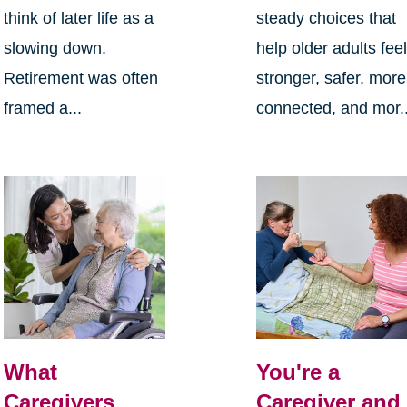
think of later life as a
steady choices that
slowing down.
help older adults fee
Retirement was often
stronger, safer, more
framed a...
connected, and mor..
What
You're a
Caregivers
Caregiver and