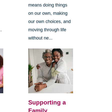
means doing things
l
on our own, making
our own choices, and
.
moving through life
without ne...
Supporting a
Family