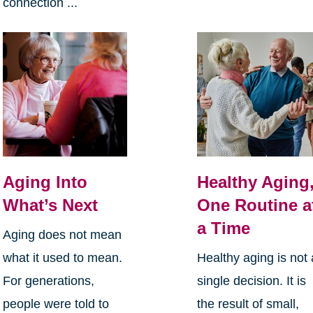
connection ...
Aging Into
Healthy Aging
What’s Next
One Routine a
a Time
Aging does not mean
what it used to mean.
Healthy aging is not 
For generations,
single decision. It is
people were told to
the result of small,