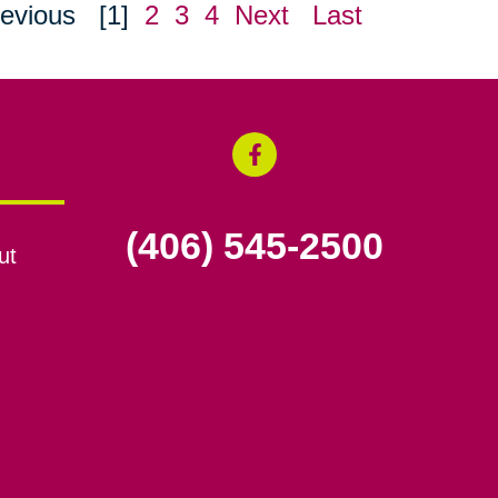
evious
[1]
2
3
4
Next
Last
(406) 545-2500
ut