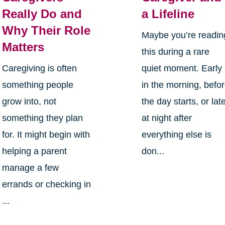
Really Do and
a Lifeline
Why Their Role
Maybe you’re readin
Matters
this during a rare
Caregiving is often
quiet moment. Early
something people
in the morning, befo
grow into, not
the day starts, or lat
something they plan
at night after
for. It might begin with
everything else is
helping a parent
don...
manage a few
errands or checking in
...