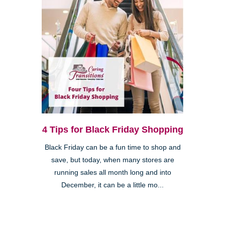
4 Tips for Black Friday Shopping
Black Friday can be a fun time to shop and
save, but today, when many stores are
running sales all month long and into
December, it can be a little mo...