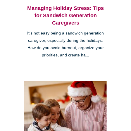
Managing Holiday Stress: Tips
for Sandwich Generation
Caregivers
It’s not easy being a sandwich generation
caregiver, especially during the holidays.
How do you avoid burnout, organize your
priorities, and create ha...