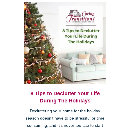
8 Tips to Declutter Your Life
During The Holidays
Decluttering your home for the holiday
season doesn't have to be stressful or time
consuming, and It's never too late to start