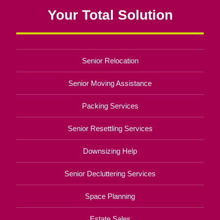
Your Total Solution
Senior Relocation
Senior Moving Assistance
Packing Services
Senior Resettling Services
Downsizing Help
Senior Decluttering Services
Space Planning
Estate Sales