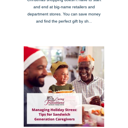
and end at big-name retailers and
department stores. You can save money
and find the perfect gift by sh...