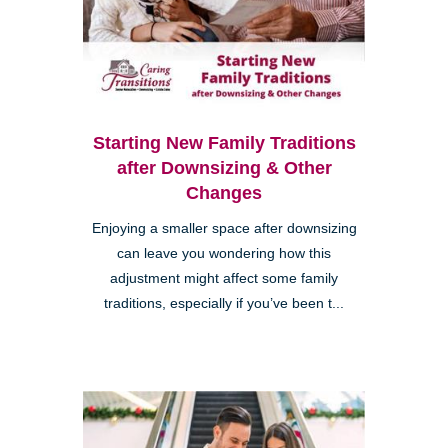
Starting New Family Traditions
after Downsizing & Other
Changes
Enjoying a smaller space after downsizing
can leave you wondering how this
adjustment might affect some family
traditions, especially if you’ve been t...