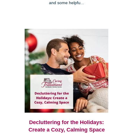
and some helpfu...
Decluttering for the Holidays:
Create a Cozy, Calming Space