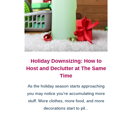
Holiday Downsizing: How to
Host and Declutter at The Same
Time
As the holiday season starts approaching
you may notice you're accumulating more
stuff. More clothes, more food, and more
decorations start to pil...