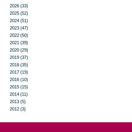
2026 (33)
2025 (52)
2024 (51)
2023 (47)
2022 (50)
2021 (39)
2020 (29)
2019 (37)
2018 (35)
2017 (19)
2016 (10)
2015 (15)
2014 (11)
2013 (5)
2012 (3)