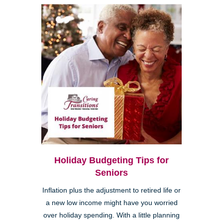
Holiday Budgeting Tips for
Seniors
Inflation plus the adjustment to retired life or
a new low income might have you worried
over holiday spending. With a little planning