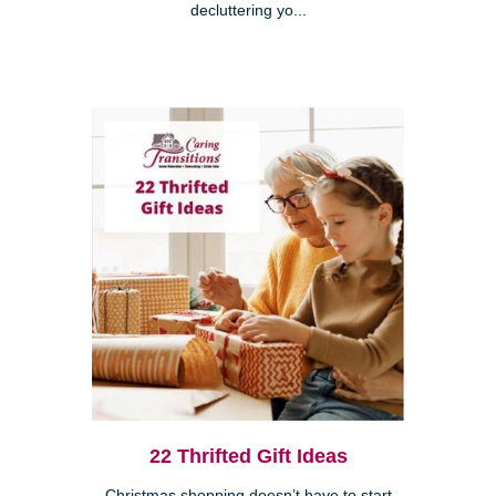
decluttering yo...
22 Thrifted Gift Ideas
Christmas shopping doesn’t have to start