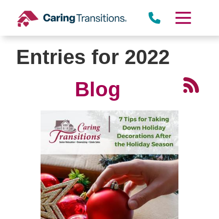
Skip
to
content
Entries for 2022
Blog