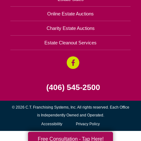
Online Estate Auctions
Charity Estate Auctions
Estate Cleanout Services
(406) 545-2500
© 2026 C.T. Franchising Systems, Inc. All rights reserved. Each Office
is Independently Owned and Operated.
Accessibility
Privacy Policy
Free Consultation - Tap Here!