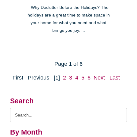
Why Declutter Before the Holidays? The
holidays are a great time to make space in
your home for what you need and what
brings you joy. ...
Page 1 of 6
First
Previous
[1]
2
3
4
5
6
Next
Last
Search
Search
Query
By Month