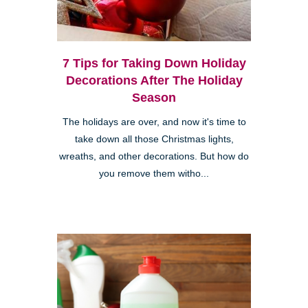
7 Tips for Taking Down Holiday
Decorations After The Holiday
Season
The holidays are over, and now it's time to
take down all those Christmas lights,
wreaths, and other decorations. But how do
you remove them witho...