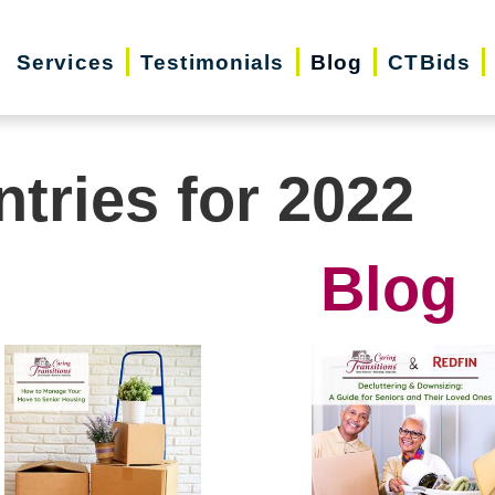
Services
Testimonials
Blog
CTBids
ntries for 2022
Blog