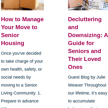
How to Manage
Decluttering
Your Move to
and
Senior
Downsizing: A
Housing
Guide for
Seniors and
Once you've decided
Their Loved
to take charge of your
Ones
own health, safety, or
social needs by
Guest Blog by Julie
moving to a Senior
Weaver Throughout
Living Community. 1.
our lifetime, it’s easy
Prepare in advance
to accumulate