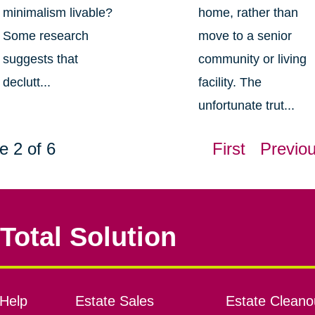
minimalism livable?
home, rather than
Some research
move to a senior
suggests that
community or living
declutt...
facility. The
unfortunate trut...
e 2 of 6
First
Previo
Total Solution
Help
Estate Sales
Estate Cleano