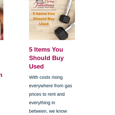
5 Items You
Should Buy
Used
m
With costs rising
everywhere from gas
h
prices to rent and
everything in
between, we know