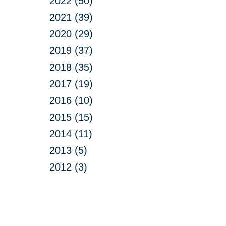
2022 (50)
2021 (39)
2020 (29)
2019 (37)
2018 (35)
2017 (19)
2016 (10)
2015 (15)
2014 (11)
2013 (5)
2012 (3)