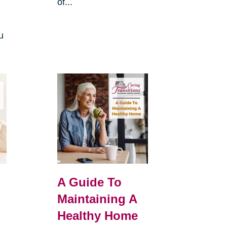
of...
u
A Guide To
Maintaining A
Healthy Home