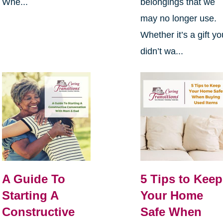
Whe...
belongings that we
may no longer use.
Whether it’s a gift yo
didn’t wa...
A Guide To
5 Tips to Keep
Starting A
Your Home
Constructive
Safe When