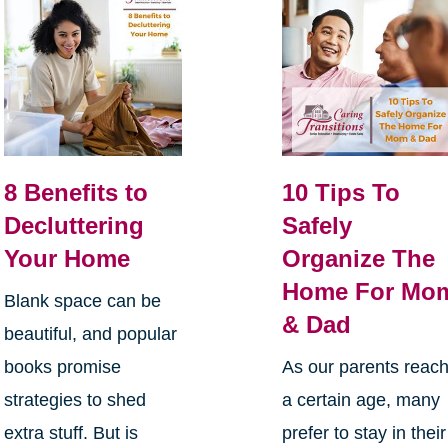
8 Benefits to
10 Tips To
Decluttering
Safely
Your Home
Organize The
Home For Mo
Blank space can be
& Dad
beautiful, and popular
books promise
As our parents reac
strategies to shed
a certain age, many
extra stuff. But is
prefer to stay in their