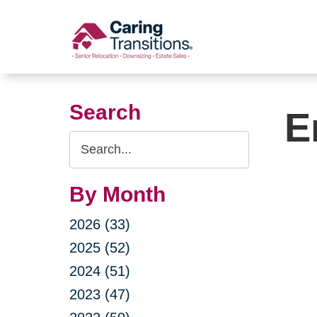
Skip
to
content
Search
E
Search
Query
By Month
2026 (33)
2025 (52)
2024 (51)
2023 (47)