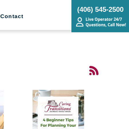
(406) 545-2500
Contact