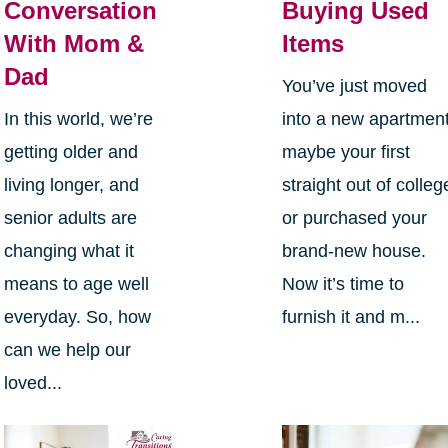
Conversation
Buying Used
With Mom &
Items
Dad
You’ve just moved
In this world, we’re
into a new apartment
getting older and
maybe your first
living longer, and
straight out of colleg
senior adults are
or purchased your
changing what it
brand-new house.
means to age well
Now it’s time to
everyday. So, how
furnish it and m...
can we help our
loved...