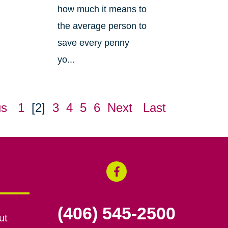
how much it means to
the average person to
save every penny
yo...
us
1
[2]
3
4
5
6
Next
Last
(406) 545-2500
ut