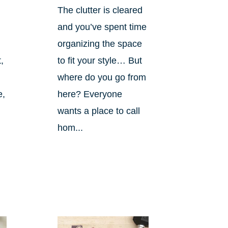
The clutter is cleared
and you’ve spent time
organizing the space
,
to fit your style… But
where do you go from
e,
here? Everyone
wants a place to call
hom...