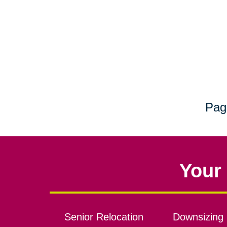
Pag
Your 
Senior Relocation
Downsizing 