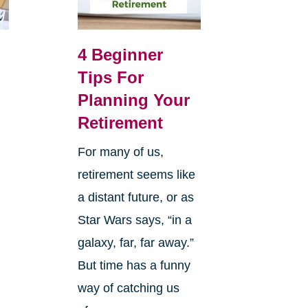
4 Beginner
Tips For
Planning Your
Retirement
For many of us,
retirement seems like
a distant future, or as
Star Wars says, “in a
galaxy, far, far away.”
But time has a funny
way of catching us