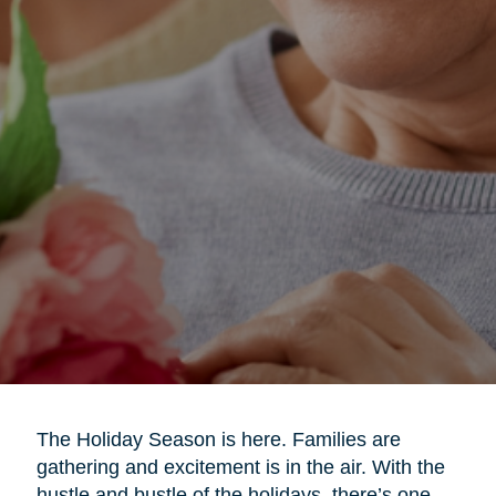
The Holiday Season is here. Families are
gathering and excitement is in the air. With the
hustle and bustle of the holidays, there’s one