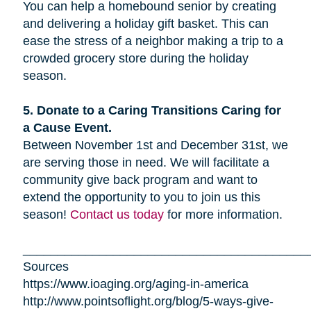
You can help a homebound senior by creating
and delivering a holiday gift basket. This can
ease the stress of a neighbor making a trip to a
crowded grocery store during the holiday
season.
5. Donate to a Caring Transitions Caring for
a Cause Event.
Between November 1st and December 31st, we
are serving those in need. We will facilitate a
community give back program and want to
extend the opportunity to you to join us this
season!
Contact us today
for more information.
_________________________________________
Sources
https://www.ioaging.org/aging-in-america
http://www.pointsoflight.org/blog/5-ways-give-