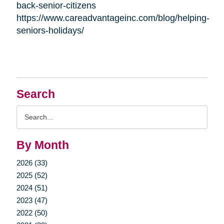
back-senior-citizens
https://www.careadvantageinc.com/blog/helping-
seniors-holidays/
Search
Search
Query
By Month
2026 (33)
2025 (52)
2024 (51)
2023 (47)
2022 (50)