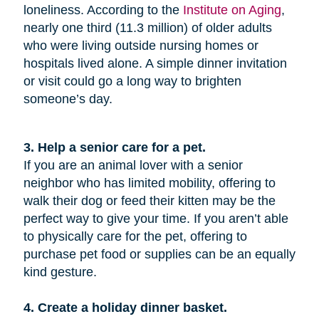
loneliness. According to the
Institute on Aging
,
nearly one third (11.3 million) of older adults
who were living outside nursing homes or
hospitals lived alone. A simple dinner invitation
or visit could go a long way to brighten
someone’s day.
3. Help a senior care for a pet.
If you are an animal lover with a senior
neighbor who has limited mobility, offering to
walk their dog or feed their kitten may be the
perfect way to give your time. If you aren’t able
to physically care for the pet, offering to
purchase pet food or supplies can be an equally
kind gesture.
4. Create a holiday dinner basket.