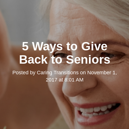
5 Ways to Give
Back to Seniors
Posted by
Caring Transitions
on
November 1,
2017 at 8:01 AM