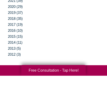
2021 (39)
2020 (29)
2019 (37)
2018 (35)
2017 (19)
2016 (10)
2015 (15)
2014 (11)
2013 (5)
2012 (3)
Free Consultation - Tap Here!
Your Total Solution
Senior Relocation