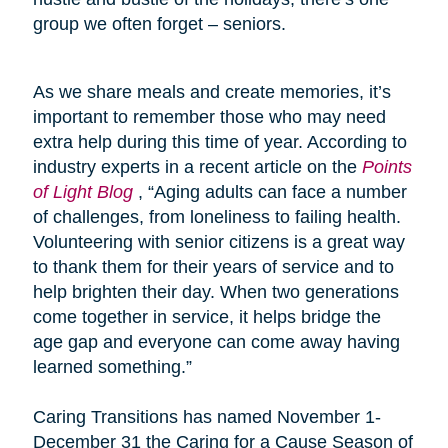
group we often forget – seniors.
As we share meals and create memories, it’s
important to remember those who may need
extra help during this time of year. According to
industry experts in a recent article on the
Points
of Light Blog
, “Aging adults can face a number
of challenges, from loneliness to failing health.
Volunteering with senior citizens is a great way
to thank them for their years of service and to
help brighten their day. When two generations
come together in service, it helps bridge the
age gap and everyone can come away having
learned something.”
Caring Transitions has named November 1-
December 31 the Caring for a Cause Season of