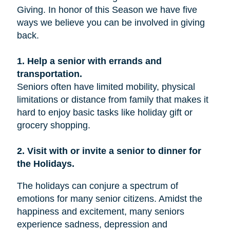
Giving. In honor of this Season we have five
ways we believe you can be involved in giving
back.
1. Help a senior with errands and
transportation.
Seniors often have limited mobility, physical
limitations or distance from family that makes it
hard to enjoy basic tasks like holiday gift or
grocery shopping.
2. Visit with or invite a senior to dinner for
the Holidays.
The holidays can conjure a spectrum of
emotions for many senior citizens. Amidst the
happiness and excitement, many seniors
experience sadness, depression and