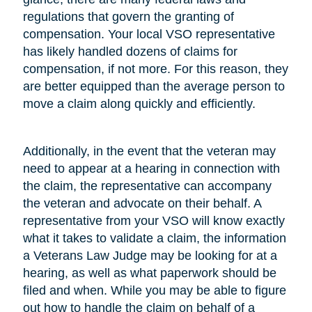
regulations that govern the granting of
compensation. Your local VSO representative
has likely handled dozens of claims for
compensation, if not more. For this reason, they
are better equipped than the average person to
move a claim along quickly and efficiently.
Additionally, in the event that the veteran may
need to appear at a hearing in connection with
the claim, the representative can accompany
the veteran and advocate on their behalf. A
representative from your VSO will know exactly
what it takes to validate a claim, the information
a Veterans Law Judge may be looking for at a
hearing, as well as what paperwork should be
filed and when. While you may be able to figure
out how to handle the claim on behalf of a