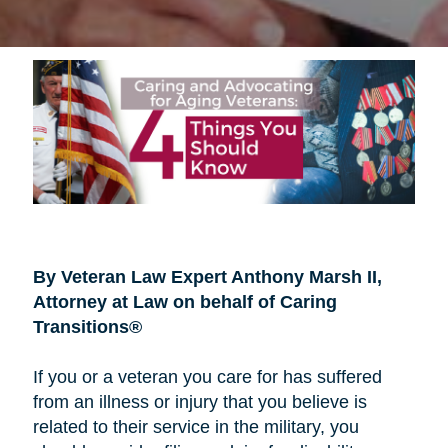
By Veteran Law Expert Anthony Marsh II,
Attorney at Law on behalf of Caring
Transitions®
If you or a veteran you care for has suffered
from an illness or injury that you believe is
related to their service in the military, you