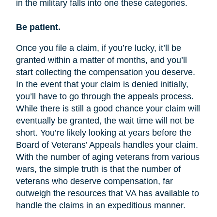
in the military falls into one these categories.
Be patient.
Once you file a claim, if you’re lucky, it’ll be
granted within a matter of months, and you’ll
start collecting the compensation you deserve.
In the event that your claim is denied initially,
you’ll have to go through the appeals process.
While there is still a good chance your claim will
eventually be granted, the wait time will not be
short. You’re likely looking at years before the
Board of Veterans’ Appeals handles your claim.
With the number of aging veterans from various
wars, the simple truth is that the number of
veterans who deserve compensation, far
outweigh the resources that VA has available to
handle the claims in an expeditious manner.