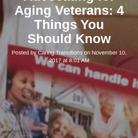
Aging Veterans: 4
Things You
Should Know
Posted by
Caring Transitions
on
November 10,
2017 at 8:01 AM