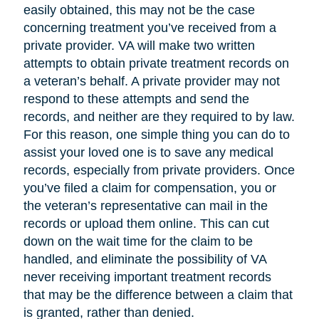
easily obtained, this may not be the case
concerning treatment you’ve received from a
private provider. VA will make two written
attempts to obtain private treatment records on
a veteran’s behalf. A private provider may not
respond to these attempts and send the
records, and neither are they required to by law.
For this reason, one simple thing you can do to
assist your loved one is to save any medical
records, especially from private providers. Once
you’ve filed a claim for compensation, you or
the veteran’s representative can mail in the
records or upload them online. This can cut
down on the wait time for the claim to be
handled, and eliminate the possibility of VA
never receiving important treatment records
that may be the difference between a claim that
is granted, rather than denied.