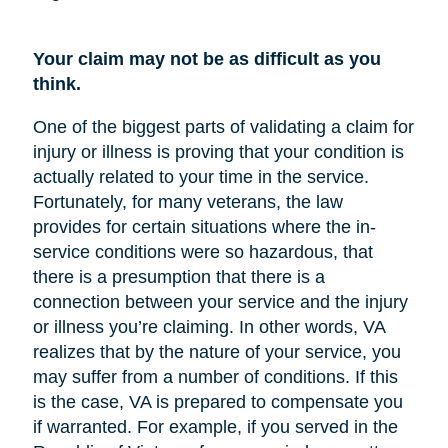
Your claim may not be as difficult as you
think.
One of the biggest parts of validating a claim for
injury or illness is proving that your condition is
actually related to your time in the service.
Fortunately, for many veterans, the law
provides for certain situations where the in-
service conditions were so hazardous, that
there is a presumption that there is a
connection between your service and the injury
or illness you’re claiming. In other words, VA
realizes that by the nature of your service, you
may suffer from a number of conditions. If this
is the case, VA is prepared to compensate you
if warranted. For example, if you served in the