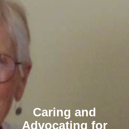
Caring and
Advocating for