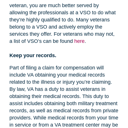
veteran, you are much better served by
allowing the professionals at a VSO to do what
they’re highly qualified to do. Many veterans
belong to a VSO and actively employ the
services they offer. For veterans who may not,
a list of VSO’s can be found
here
.
Keep your records.
Part of filing a claim for compensation will
include VA obtaining your medical records
related to the illness or injury you’re claiming.
By law, VA has a duty to assist veterans in
obtaining their medical records. This duty to
assist includes obtaining both military treatment
records, as well as medical records from private
providers. While medical records from your time
in service or from a VA treatment center may be