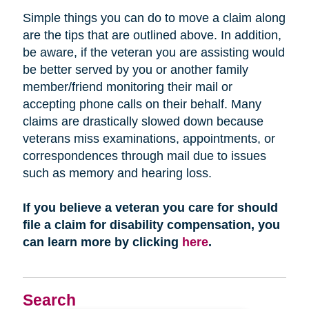
Simple things you can do to move a claim along
are the tips that are outlined above. In addition,
be aware, if the veteran you are assisting would
be better served by you or another family
member/friend monitoring their mail or
accepting phone calls on their behalf. Many
claims are drastically slowed down because
veterans miss examinations, appointments, or
correspondences through mail due to issues
such as memory and hearing loss.
If you believe a veteran you care for should
file a claim for disability compensation, you
can learn more by clicking
here
.
Search