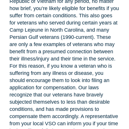
Republic of Vietnam for any period, no matter
how brief, you’re likely eligible for benefits if you
suffer from certain conditions. This also goes
for veterans who served during certain years at
Camp Lejeune in North Carolina, and many
Persian Gulf veterans (1990-current). These
are only a few examples of veterans who may
benefit from a presumed connection between
their illness/injury and their time in the service.
For this reason, if you know a veteran who is
suffering from any illness or disease, you
should encourage them to look into filing an
application for compensation. Our laws
recognize that our veterans have bravely
subjected themselves to less than desirable
conditions, and has made provisions to
compensate them accordingly. A representative
from your local VSO can inform you if your time