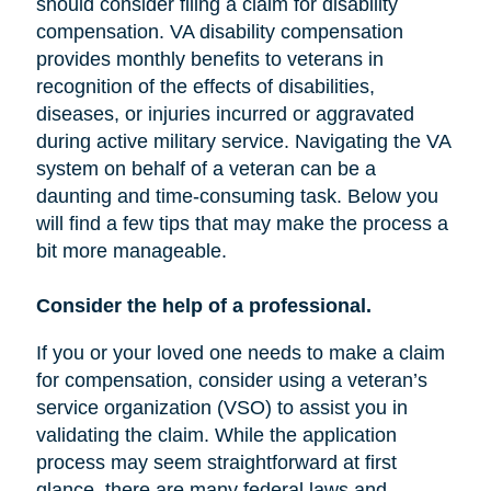
should consider filing a claim for disability
compensation. VA disability compensation
provides monthly benefits to veterans in
recognition of the effects of disabilities,
diseases, or injuries incurred or aggravated
during active military service. Navigating the VA
system on behalf of a veteran can be a
daunting and time-consuming task. Below you
will find a few tips that may make the process a
bit more manageable.
Consider the help of a professional.
If you or your loved one needs to make a claim
for compensation, consider using a veteran’s
service organization (VSO) to assist you in
validating the claim. While the application
process may seem straightforward at first
glance, there are many federal laws and