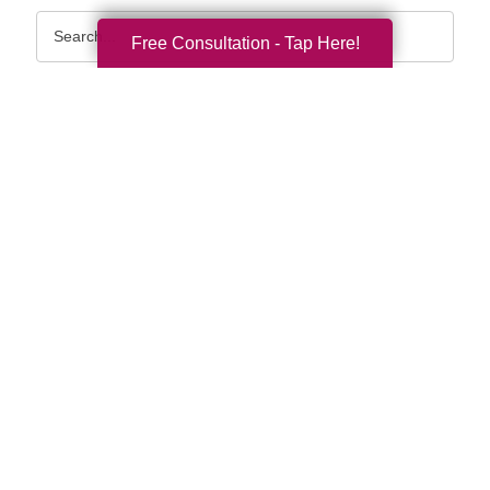
Search
Free Consultation - Tap Here!
Query
By Month
2026 (33)
2025 (52)
2024 (51)
2023 (47)
2022 (50)
2021 (39)
2020 (29)
2019 (37)
2018 (35)
2017 (19)
2016 (10)
2015 (15)
2014 (11)