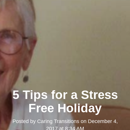
5 Tips for a Stress
Free Holiday
Posted by
Caring Transitions
on
December 4,
2017 at 8:34 AM