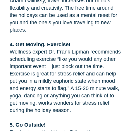
Adam Galinksy, travel increases our mind’s
flexibility and creativity. The free time around
the holidays can be used as a mental reset for
you and the one’s you love traveling to new
places.
4. Get Moving, Exercise!
Wellness expert Dr. Frank Lipman recommends
scheduling exercise “like you would any other
important event – just block out the time.
Exercise is great for stress relief and can help
put you in a mildly euphoric state when mood
and energy starts to flag.” A 15-20 minute walk,
yoga, dancing or anything you can think of to
get moving, works wonders for stress relief
during the holiday season.
5. Go Outside!