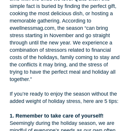
simple fact is buried by finding the perfect gift,
cooking the most delicious dish, or hosting a
memorable gathering. According to
ewellnessmag.com, the season “can bring
stress starting in November and go straight
through until the new year. We experience a
combination of stressors related to financial
costs of the holidays, family coming to stay and
the conflicts it may bring, and the stress of
trying to have the perfect meal and holiday all
together.”
If you’re ready to enjoy the season without the
added weight of holiday stress, here are 5 tips:
1. Remember to take care of yourself!
Seemingly during the holiday season, we are
mindful of everyone’s needs as our own often