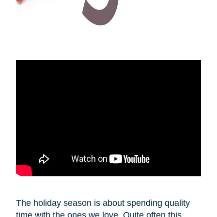
The holiday season is about spending quality
time with the ones we love. Quite often this