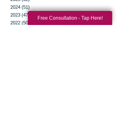
2024 (51)
2023 (47)
Free Consultation - Tap Here!
2022 (50)
2021 (39)
2020 (29)
2019 (37)
2018 (35)
2017 (19)
2016 (10)
2015 (15)
2014 (11)
2013 (5)
2012 (3)
Your Total Solution