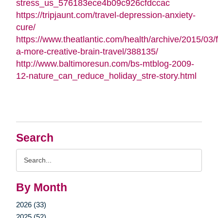
stress_us_576183ece4b09c926cfdccac
https://tripjaunt.com/travel-depression-anxiety-
cure/
https://www.theatlantic.com/health/archive/2015/03/f
a-more-creative-brain-travel/388135/
http://www.baltimoresun.com/bs-mtblog-2009-
12-nature_can_reduce_holiday_stre-story.html
Search
Search
Query
By Month
2026 (33)
2025 (52)