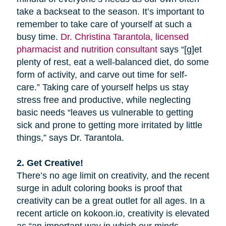
take a backseat to the season. It’s important to
remember to take care of yourself at such a
busy time.
Dr. Christina Tarantola, licensed
pharmacist and nutrition consultant
says “[g]et
plenty of rest, eat a well-balanced diet, do some
form of activity, and carve out time for self-
care.” Taking care of yourself helps us stay
stress free and productive, while neglecting
basic needs “leaves us vulnerable to getting
sick and prone to getting more irritated by little
things,” says Dr. Tarantola.
2. Get Creative!
There’s no age limit on creativity, and the recent
surge in adult coloring books is proof that
creativity can be a great outlet for all ages. In a
recent article on kokoon.io, creativity is elevated