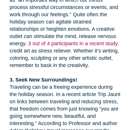
as “an important way in which our minds
process stressful circumstances or events, and
work through our feelings.” Quite often the
holiday season can agitate strained
relationships or heighten emotions. A creative
outlet can stimulate the mind, release nervous
energy.
3 out of 4 participants in a recent study
credit art as stress reliever. Whether it’s writing,
coloring, sculpting or any other artistic outlet,
remember to bask in the creativity.
3. Seek New Surroundings!
Traveling can be a freeing experience during
the holiday season. In a recent article Trip Jaunt
on links between traveling and reducing stress,
that freedom comes from just knowing “you are
going somewhere new, beautiful, and
interesting.” According to Professor and author