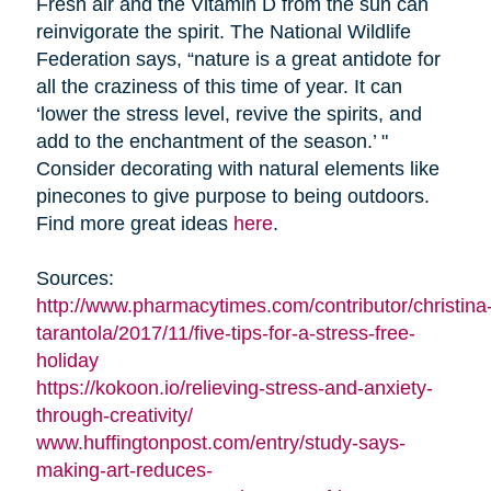
Fresh air and the Vitamin D from the sun can
reinvigorate the spirit. The National Wildlife
Federation says, “nature is a great antidote for
all the craziness of this time of year. It can
‘lower the stress level, revive the spirits, and
add to the enchantment of the season.’ "
Consider decorating with natural elements like
pinecones to give purpose to being outdoors.
Find more great ideas
here
.
Sources:
http://www.pharmacytimes.com/contributor/christina
tarantola/2017/11/five-tips-for-a-stress-free-
holiday
https://kokoon.io/relieving-stress-and-anxiety-
through-creativity/
www.huffingtonpost.com/entry/study-says-
making-art-reduces-