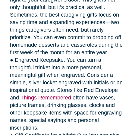
only thoughtful, but it’s practical as well.
Sometimes, the best caregiving gifts focus on
saving time and expanding experiences—two
things caregivers often need, but rarely
prioritize. You can even commit to dropping off
homemade desserts and casseroles during the
first week of the month for an entire year.
● Engraved Keepsake: You can turn a
thoughtful trinket into a more personal,
meaningful gift when engraved. Consider a
simple, silver locket engraved with initials or an
inspirational quote. Stores like Red Envelope
and
Things Remembered
often have vases,
picture frames, drinking glasses, clocks and
other keepsake items with space for engraving
names, special sayings and personal
inscriptions.