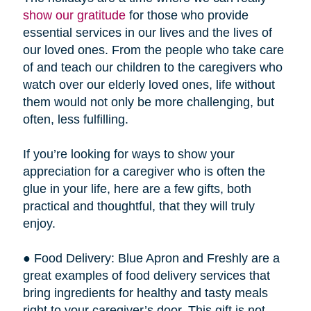
show our gratitude
for those who provide
essential services in our lives and the lives of
our loved ones. From the people who take care
of and teach our children to the caregivers who
watch over our elderly loved ones, life without
them would not only be more challenging, but
often, less fulfilling.
If you’re looking for ways to show your
appreciation for a caregiver who is often the
glue in your life, here are a few gifts, both
practical and thoughtful, that they will truly
enjoy.
● Food Delivery: Blue Apron and Freshly are a
great examples of food delivery services that
bring ingredients for healthy and tasty meals
right to your caregiver’s door. This gift is not