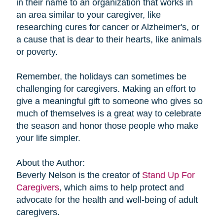
in their name to an organization that works in
an area similar to your caregiver, like
researching cures for cancer or Alzheimer's, or
a cause that is dear to their hearts, like animals
or poverty.
Remember, the holidays can sometimes be
challenging for caregivers. Making an effort to
give a meaningful gift to someone who gives so
much of themselves is a great way to celebrate
the season and honor those people who make
your life simpler.
About the Author:
Beverly Nelson is the creator of
Stand Up For
Caregivers
, which aims to help protect and
advocate for the health and well-being of adult
caregivers.