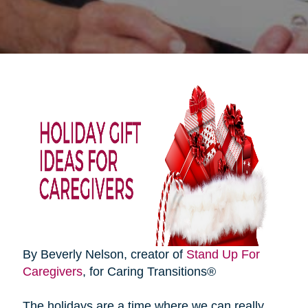
By Beverly Nelson, creator of
Stand Up For
Caregivers
, for Caring Transitions®
The holidays are a time where we can really