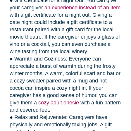
● Gift Certificate for a Night Out: You can give
your caregiver
an experience instead of an item
with a gift certificate for a night out. Giving a
date night could include a gift certificate to a
restaurant paired with a gift card for the local
movie theatre. If the caregiver enjoys a glass of
vino or a cocktail, you can even purchase a
wine tasting from the local winery.
● Warmth and Coziness: Everyone can
appreciate a burst of warmth during the frosty
winter months. A warm, colorful scarf and hat or
a cozy sweater paired with a mug and hot
cocoa can inspire a cozy night in. If your
caregiver has a good sense of humor, you can
give them a
cozy adult onesie
with a fun pattern
and covered feet.
● Relax and Rejuvenate: Caregivers have
physically and emotionally taxing jobs. A gift