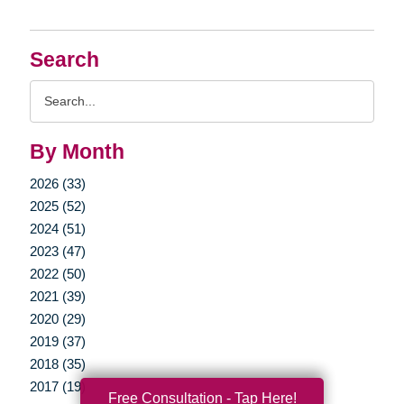
Search
Search
Query
By Month
2026 (33)
2025 (52)
2024 (51)
2023 (47)
2022 (50)
2021 (39)
2020 (29)
2019 (37)
2018 (35)
2017 (19)
Free Consultation - Tap Here!