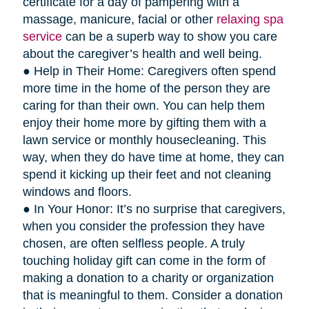
certificate for a day of pampering with a
massage, manicure, facial or other
relaxing spa
service
can be a superb way to show you care
about the caregiver’s health and well being.
● Help in Their Home: Caregivers often spend
more time in the home of the person they are
caring for than their own. You can help them
enjoy their home more by gifting them with a
lawn service or monthly housecleaning. This
way, when they do have time at home, they can
spend it kicking up their feet and not cleaning
windows and floors.
● In Your Honor: It’s no surprise that caregivers,
when you consider the profession they have
chosen, are often selfless people. A truly
touching holiday gift can come in the form of
making a donation to a charity or organization
that is meaningful to them. Consider a donation