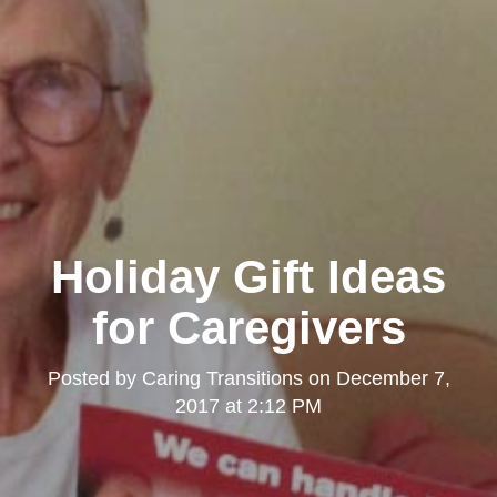
Holiday Gift Ideas
for Caregivers
Posted by
Caring Transitions
on
December 7,
2017 at 2:12 PM