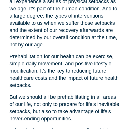
all experience a series of physical setbacks as
we age. It's part of the human condition. And to
a large degree, the types of interventions
available to us when we suffer those setbacks
and the extent of our recovery afterwards are
determined by our overall condition at the time,
not by our age.
Prehabilitation for our health can be exercise,
simple daily movement, and positive lifestyle
modification. It's the key to reducing future
healthcare costs and the impact of future health
setbacks.
But we should all be prehabilitating in all areas
of our life, not only to prepare for life's inevitable
setbacks, but also to take advantage of life's
never-ending opportunities.