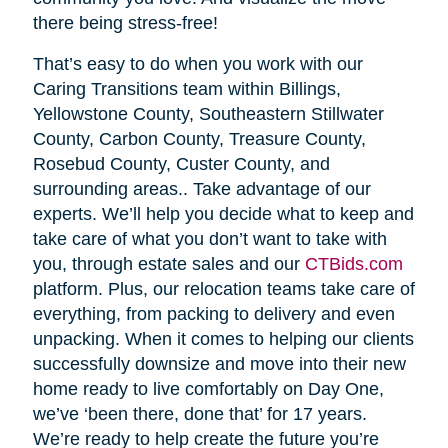
there being stress-free!
That’s easy to do when you work with our
Caring Transitions team within Billings,
Yellowstone County, Southeastern Stillwater
County, Carbon County, Treasure County,
Rosebud County, Custer County, and
surrounding areas.. Take advantage of our
experts. We’ll help you decide what to keep and
take care of what you don’t want to take with
you, through estate sales and our
CTBids.com
platform. Plus, our relocation teams take care of
everything, from packing to delivery and even
unpacking. When it comes to helping our clients
successfully downsize and move into their new
home ready to live comfortably on Day One,
we’ve ‘been there, done that’ for 17 years.
We’re ready to help create the future you’re