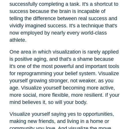
successfully completing a task. It's a shortcut to
success because the brain is incapable of
telling the difference between real success and
vividly imagined success. It's a technique that's
now employed by nearly every world-class
athlete.
One area in which visualization is rarely applied
is positive aging, and that's a shame because
it's one of the most powerful and important tools
for reprogramming your belief system. Visualize
yourself growing stronger, not weaker, as you
age. Visualize yourself becoming more active,
more social, more flexible, more resilient. If your
mind believes it, so will your body.
Visualize yourself saying yes to opportunities,
making new friends, and living in a home or
community you love. And visualize the move