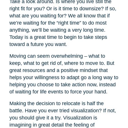
Take a look around. Is where you live still the
right fit for you? Or is it time to downsize? If so,
what are you waiting for? We all know that if
we’re waiting for the “right time” to do most
anything, we’ll be waiting a very long time.
Today is a great time to begin to take steps
toward a future you want.
Moving can seem overwhelming – what to
keep, what to get rid of, where to move to. But
great resources and a positive mindset that
helps your willingness to adapt go a long way to
helping you choose to take action now, instead
of waiting for life events to force your hand.
Making the decision to relocate is half the
battle. Have you ever tried visualization? If not,
you should give it a try. Visualization is
imagining in great detail the feeling of