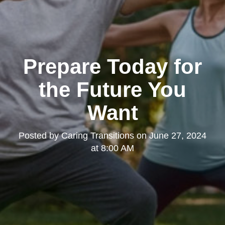
Prepare Today for
the Future You
Want
Posted by
Caring Transitions
on
June 27, 2024
at 8:00 AM