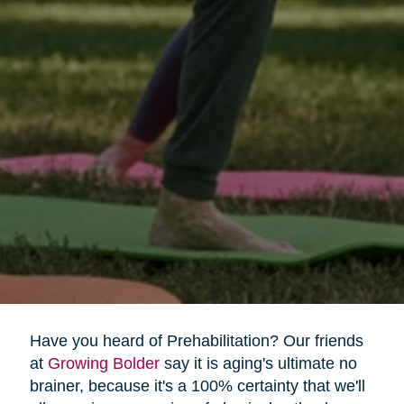
Have you heard of Prehabilitation? Our friends
at
Growing Bolder
say it is aging's ultimate no
brainer, because it's a 100% certainty that we'll