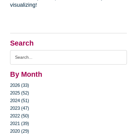
visualizing!
Search
Search
Query
By Month
2026 (33)
2025 (52)
2024 (51)
2023 (47)
2022 (50)
2021 (39)
2020 (29)