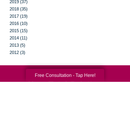
2019 (37)
2018 (35)
2017 (19)
2016 (10)
2015 (15)
2014 (11)
2013 (5)
2012 (3)
Free Consultation - Tap Here!
Your Total Solution
Senior Relocation
Senior Moving Assistance