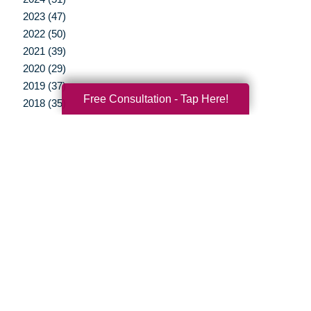
2023 (47)
2022 (50)
2021 (39)
2020 (29)
2019 (37)
Free Consultation - Tap Here!
2018 (35)
2017 (19)
2016 (10)
2015 (15)
2014 (11)
2013 (5)
2012 (3)
Your Total Solution