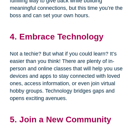
fulfilling way to give back while building
meaningful connections, but this time you’re the
boss and can set your own hours.
4. Embrace Technology
Not a techie? But what if you could learn? It’s
easier than you think! There are plenty of in-
person and online classes that will help you use
devices and apps to stay connected with loved
ones, access information, or even join virtual
hobby groups. Technology bridges gaps and
opens exciting avenues.
5. Join a New Community