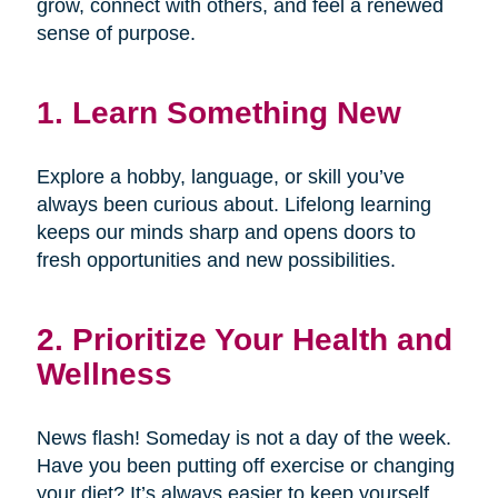
grow, connect with others, and feel a renewed
sense of purpose.
1. Learn Something New
Explore a hobby, language, or skill you’ve
always been curious about. Lifelong learning
keeps our minds sharp and opens doors to
fresh opportunities and new possibilities.
2. Prioritize Your Health and
Wellness
News flash! Someday is not a day of the week.
Have you been putting off exercise or changing
your diet? It’s always easier to keep yourself