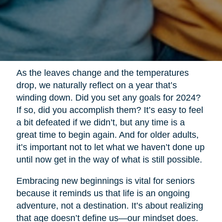
As the leaves change and the temperatures
drop, we naturally reflect on a year that’s
winding down. Did you set any goals for 2024?
If so, did you accomplish them? It’s easy to feel
a bit defeated if we didn’t, but any time is a
great time to begin again. And for older adults,
it’s important not to let what we haven’t done up
until now get in the way of what is still possible.
Embracing new beginnings is vital for seniors
because it reminds us that life is an ongoing
adventure, not a destination. It’s about realizing
that age doesn’t define us—our mindset does.