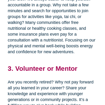
accountable in a group. Why not take a few
minutes and search for opportunities to join
groups for activities like yoga, tai chi, or
walking? Many communities offer free
nutritional or healthy cooking classes, and
some insurance plans even pay for a
consultation with a nutritionist. Focusing on our
physical and mental well-being boosts energy
and confidence for new adventures.
3. Volunteer or Mentor
Are you recently retired? Why not pay forward
all you learned in your career? Share your
knowledge and experience with younger
generations or in community projects. It’s a