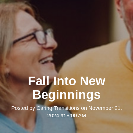
Fall Into New
Beginnings
Posted by
Caring Transitions
on
November 21,
2024 at 8:00 AM