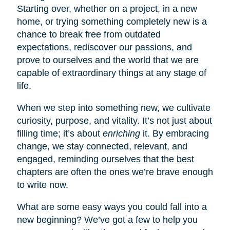
Starting over, whether on a project, in a new
home, or trying something completely new is a
chance to break free from outdated
expectations, rediscover our passions, and
prove to ourselves and the world that we are
capable of extraordinary things at any stage of
life.
When we step into something new, we cultivate
curiosity, purpose, and vitality. It’s not just about
filling time; it’s about
enriching
it. By embracing
change, we stay connected, relevant, and
engaged, reminding ourselves that the best
chapters are often the ones we’re brave enough
to write now.
What are some easy ways you could fall into a
new beginning? We’ve got a few to help you