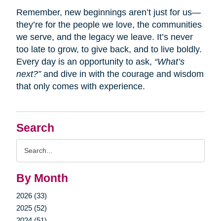
Remember, new beginnings aren’t just for us—
they’re for the people we love, the communities
we serve, and the legacy we leave. It’s never
too late to grow, to give back, and to live boldly.
Every day is an opportunity to ask,
“What’s
next?”
and dive in with the courage and wisdom
that only comes with experience.
Search
Search
Query
By Month
2026 (33)
2025 (52)
2024 (51)