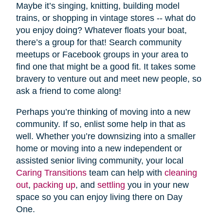
Maybe it’s singing, knitting, building model
trains, or shopping in vintage stores -- what do
you enjoy doing? Whatever floats your boat,
there’s a group for that! Search community
meetups or Facebook groups in your area to
find one that might be a good fit. It takes some
bravery to venture out and meet new people, so
ask a friend to come along!
Perhaps you’re thinking of moving into a new
community. If so, enlist some help in that as
well. Whether you’re downsizing into a smaller
home or moving into a new independent or
assisted senior living community, your local
Caring Transitions
team can help with
cleaning
out
,
packing up
, and
settling
you in your new
space so you can enjoy living there on Day
One.