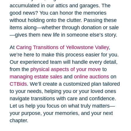
accumulated in our attics and garages. The
good news? You can honor the memories
without holding onto the clutter. Passing these
items along—whether through donation or sale
—gives them new life in someone else’s story.
At
Caring Transitions of Yellowstone Valley
,
we’re here to make this process easier for you.
Our experienced team will handle every detail,
from the
physical aspects of your move
to
managing estate sales
and
online auctions
on
CTBids
. We’ll create a customized plan tailored
to your needs, helping you or your loved ones
navigate transitions with care and confidence.
Let us help you focus on what truly matters—
your purpose, your memories, and your next
chapter.