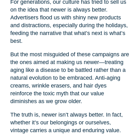
For generations, our culture has tried to sell us
on the idea that newer is always better.
Advertisers flood us with shiny new products
and distractions, especially during the holidays,
feeding the narrative that what’s next is what’s
best.
But the most misguided of these campaigns are
the ones aimed at making us newer—treating
aging like a disease to be battled rather than a
natural evolution to be embraced. Anti-aging
creams, wrinkle erasers, and hair dyes
reinforce the toxic myth that our value
diminishes as we grow older.
The truth is, newer isn’t always better. In fact,
whether it’s our belongings or ourselves,
vintage carries a unique and enduring value.