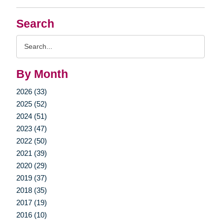
Search
Search
Query
By Month
2026 (33)
2025 (52)
2024 (51)
2023 (47)
2022 (50)
2021 (39)
2020 (29)
2019 (37)
2018 (35)
2017 (19)
2016 (10)