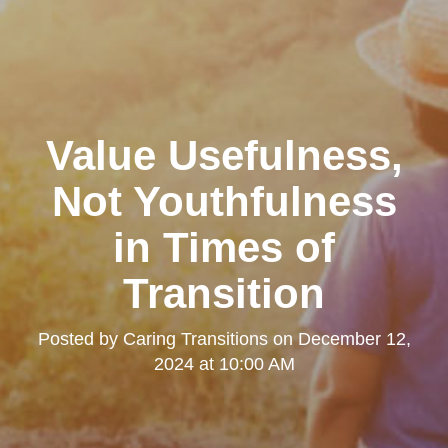
Value Usefulness,
Not Youthfulness
in Times of
Transition
Posted by
Caring Transitions
on
December 12,
2024 at 10:00 AM