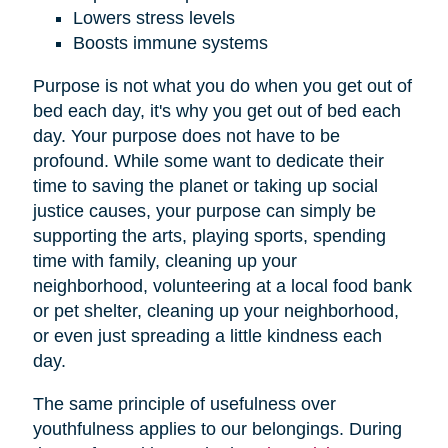
Lowers stress levels
Boosts immune systems
Purpose is not what you do when you get out of
bed each day, it's why you get out of bed each
day. Your purpose does not have to be
profound. While some want to dedicate their
time to saving the planet or taking up social
justice causes, your purpose can simply be
supporting the arts, playing sports, spending
time with family, cleaning up your
neighborhood, volunteering at a local food bank
or pet shelter, cleaning up your neighborhood,
or even just spreading a little kindness each
day.
The same principle of usefulness over
youthfulness applies to our belongings. During