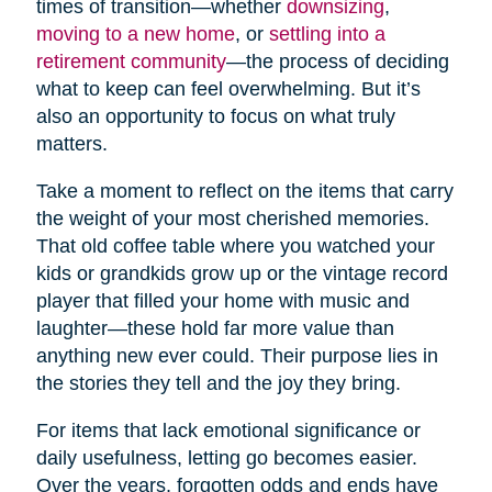
times of transition—whether
downsizing
,
moving to a new home
, or
settling into a
retirement community
—the process of deciding
what to keep can feel overwhelming. But it’s
also an opportunity to focus on what truly
matters.
Take a moment to reflect on the items that carry
the weight of your most cherished memories.
That old coffee table where you watched your
kids or grandkids grow up or the vintage record
player that filled your home with music and
laughter—these hold far more value than
anything new ever could. Their purpose lies in
the stories they tell and the joy they bring.
For items that lack emotional significance or
daily usefulness, letting go becomes easier.
Over the years, forgotten odds and ends have