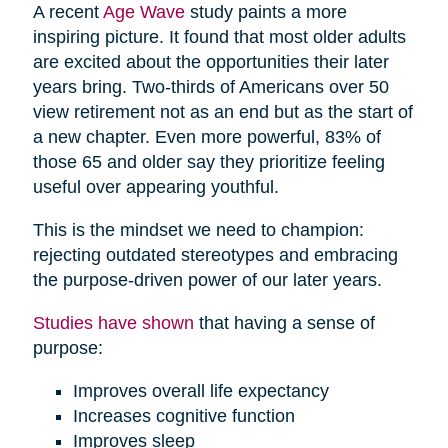
A recent
Age Wave
study paints a more
inspiring picture. It found that most older adults
are excited about the opportunities their later
years bring. Two-thirds of Americans over 50
view retirement not as an end but as the start of
a new chapter. Even more powerful, 83% of
those 65 and older say they prioritize feeling
useful over appearing youthful.
This is the mindset we need to champion:
rejecting outdated stereotypes and embracing
the purpose-driven power of our later years.
Studies have shown
that having a sense of
purpose:
Improves overall life expectancy
Increases cognitive function
Improves sleep