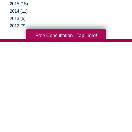
2015 (15)
2014 (11)
2013 (5)
2012 (3)
Free Consultation - Tap Here!
Your Total Solution
Senior Relocation
Senior Moving Assistance
Packing Services
Senior Resettling Services