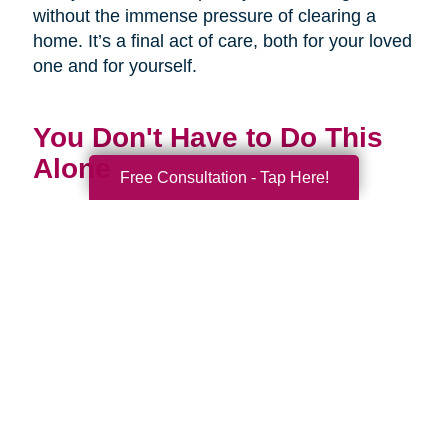
without the immense pressure of clearing a
home. It’s a final act of care, both for your loved
one and for yourself.
You Don't Have to Do This
Alone
Free Consultation - Tap Here!
Being a family caregiver is one of the most
profound and challenging roles you will ever
have. It is a journey of love, dedication, and
incredible strength. This National Family
Caregivers Month, we want to remind you that
it’s okay to ask for help. In fact, it’s one of the
strongest things you can do.
You are part of a huge community of caregivers,
and there are resources right here to support