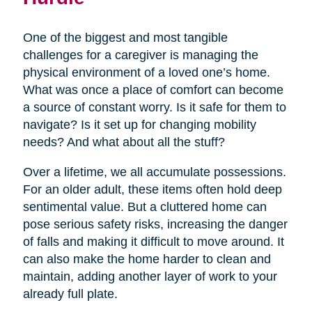
One of the biggest and most tangible
challenges for a caregiver is managing the
physical environment of a loved one’s home.
What was once a place of comfort can become
a source of constant worry. Is it safe for them to
navigate? Is it set up for changing mobility
needs? And what about all the stuff?
Over a lifetime, we all accumulate possessions.
For an older adult, these items often hold deep
sentimental value. But a cluttered home can
pose serious safety risks, increasing the danger
of falls and making it difficult to move around. It
can also make the home harder to clean and
maintain, adding another layer of work to your
already full plate.