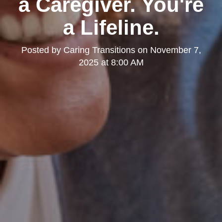
a Caregiver. You're
a Lifeline.
Posted by
Caring Transitions
on
November 7,
2025 at 8:00 AM