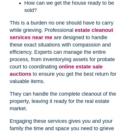
How can we get the house ready to be
sold?
This is a burden no one should have to carry
while grieving. Professional
estate cleanout
services near me
are designed to handle
these exact situations with compassion and
efficiency. Experts can manage the entire
process, from inventorying assets for probate
court to coordinating
online estate sale
auctions
to ensure you get the best return for
valuable items.
They can handle the complete cleanout of the
property, leaving it ready for the real estate
market.
Engaging these services gives you and your
family the time and space you need to grieve