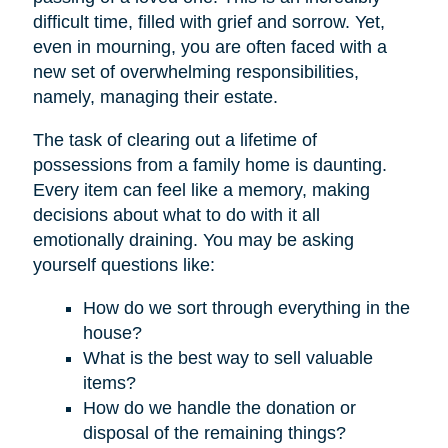
difficult time, filled with grief and sorrow. Yet,
even in mourning, you are often faced with a
new set of overwhelming responsibilities,
namely, managing their estate.
The task of clearing out a lifetime of
possessions from a family home is daunting.
Every item can feel like a memory, making
decisions about what to do with it all
emotionally draining. You may be asking
yourself questions like:
How do we sort through everything in the
house?
What is the best way to sell valuable
items?
How do we handle the donation or
disposal of the remaining things?