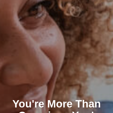
You're More Than