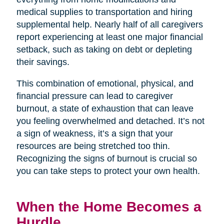
medical supplies to transportation and hiring
supplemental help. Nearly half of all caregivers
report experiencing at least one major financial
setback, such as taking on debt or depleting
their savings.
This combination of emotional, physical, and
financial pressure can lead to caregiver
burnout, a state of exhaustion that can leave
you feeling overwhelmed and detached. It’s not
a sign of weakness, it’s a sign that your
resources are being stretched too thin.
Recognizing the signs of burnout is crucial so
you can take steps to protect your own health.
When the Home Becomes a
Hurdle