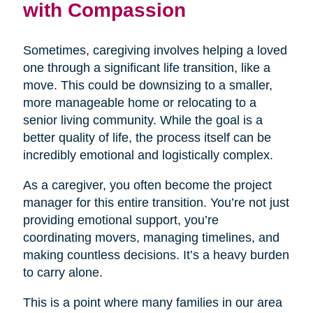
with Compassion
Sometimes, caregiving involves helping a loved
one through a significant life transition, like a
move. This could be downsizing to a smaller,
more manageable home or relocating to a
senior living community. While the goal is a
better quality of life, the process itself can be
incredibly emotional and logistically complex.
As a caregiver, you often become the project
manager for this entire transition. You’re not just
providing emotional support, you’re
coordinating movers, managing timelines, and
making countless decisions. It’s a heavy burden
to carry alone.
This is a point where many families in our area