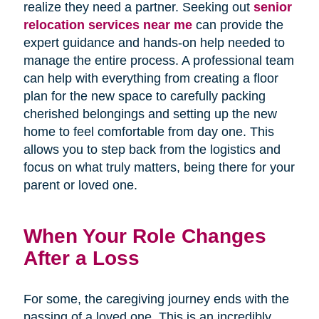
realize they need a partner. Seeking out
senior
relocation services near me
can provide the
expert guidance and hands-on help needed to
manage the entire process. A professional team
can help with everything from creating a floor
plan for the new space to carefully packing
cherished belongings and setting up the new
home to feel comfortable from day one. This
allows you to step back from the logistics and
focus on what truly matters, being there for your
parent or loved one.
When Your Role Changes
After a Loss
For some, the caregiving journey ends with the
passing of a loved one. This is an incredibly