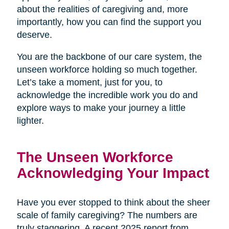
about the realities of caregiving and, more
importantly, how you can find the support you
deserve.
You are the backbone of our care system, the
unseen workforce holding so much together.
Let’s take a moment, just for you, to
acknowledge the incredible work you do and
explore ways to make your journey a little
lighter.
The Unseen Workforce
Acknowledging Your Impact
Have you ever stopped to think about the sheer
scale of family caregiving? The numbers are
truly staggering. A recent 2025 report from