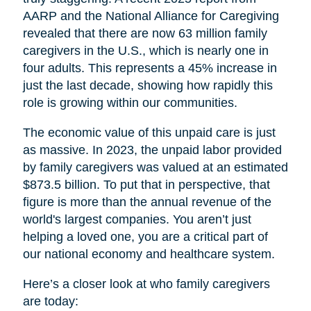
AARP and the National Alliance for Caregiving
revealed that there are now 63 million family
caregivers in the U.S., which is nearly one in
four adults. This represents a 45% increase in
just the last decade, showing how rapidly this
role is growing within our communities.
The economic value of this unpaid care is just
as massive. In 2023, the unpaid labor provided
by family caregivers was valued at an estimated
$873.5 billion. To put that in perspective, that
figure is more than the annual revenue of the
world's largest companies. You aren’t just
helping a loved one, you are a critical part of
our national economy and healthcare system.
Here’s a closer look at who family caregivers
are today: