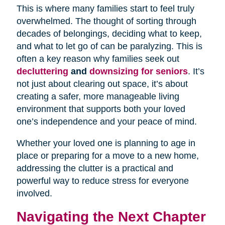
This is where many families start to feel truly
overwhelmed. The thought of sorting through
decades of belongings, deciding what to keep,
and what to let go of can be paralyzing. This is
often a key reason why families seek out
decluttering
and
downsizing for seniors
. It’s
not just about clearing out space, it’s about
creating a safer, more manageable living
environment that supports both your loved
one’s independence and your peace of mind.
Whether your loved one is planning to age in
place or preparing for a move to a new home,
addressing the clutter is a practical and
powerful way to reduce stress for everyone
involved.
Navigating the Next Chapter