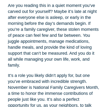
Are you reading this in a quiet moment you’ve
carved out for yourself? Maybe it’s late at night
after everyone else is asleep, or early in the
morning before the day’s demands begin. If
you’re a family caregiver, these stolen moments
of peace can feel few and far between. You
juggle appointments, manage medications,
handle meals, and provide the kind of loving
support that can’t be measured. And you do it
all while managing your own life, work, and
family.
It’s a role you likely didn’t apply for, but one
you’ve embraced with incredible strength.
November is National Family Caregivers Month,
a time to honor the immense contributions of
people just like you. It’s also a perfect
opportunity for us, as your neighbors, to talk