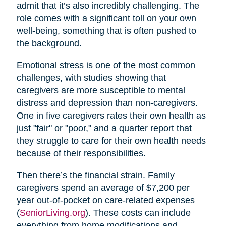
admit that it’s also incredibly challenging. The
role comes with a significant toll on your own
well-being, something that is often pushed to
the background.
Emotional stress is one of the most common
challenges, with studies showing that
caregivers are more susceptible to mental
distress and depression than non-caregivers.
One in five caregivers rates their own health as
just "fair" or "poor," and a quarter report that
they struggle to care for their own health needs
because of their responsibilities.
Then there’s the financial strain. Family
caregivers spend an average of $7,200 per
year out-of-pocket on care-related expenses
(
SeniorLiving.org
). These costs can include
everything from home modifications and