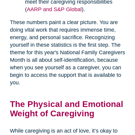
meet their caregiving responsibilities
(
AARP and S&P Global
).
These numbers paint a clear picture. You are
doing vital work that requires immense time,
energy, and personal sacrifice. Recognizing
yourself in these statistics is the first step. The
theme for this year's National Family Caregivers
Month is all about self-identification, because
when you see yourself as a caregiver, you can
begin to access the support that is available to
you.
The Physical and Emotional
Weight of Caregiving
While caregiving is an act of love, it’s okay to