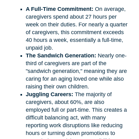
A Full-Time Commitment:
On average,
caregivers spend about 27 hours per
week on their duties. For nearly a quarter
of caregivers, this commitment exceeds
40 hours a week, essentially a full-time,
unpaid job.
The Sandwich Generation:
Nearly one-
third of caregivers are part of the
"sandwich generation," meaning they are
caring for an aging loved one while also
raising their own children.
Juggling Careers:
The majority of
caregivers, about 60%, are also
employed full or part-time. This creates a
difficult balancing act, with many
reporting work disruptions like reducing
hours or turning down promotions to