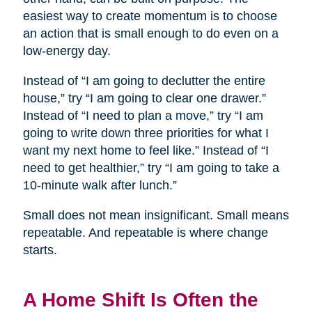
easiest way to create momentum is to choose
an action that is small enough to do even on a
low-energy day.
Instead of “I am going to declutter the entire
house,” try “I am going to clear one drawer.”
Instead of “I need to plan a move,” try “I am
going to write down three priorities for what I
want my next home to feel like.” Instead of “I
need to get healthier,” try “I am going to take a
10-minute walk after lunch.”
Small does not mean insignificant. Small means
repeatable. And repeatable is where change
starts.
A Home Shift Is Often the