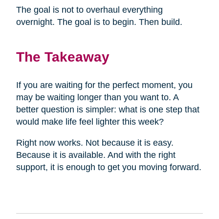
The goal is not to overhaul everything
overnight. The goal is to begin. Then build.
The Takeaway
If you are waiting for the perfect moment, you
may be waiting longer than you want to. A
better question is simpler: what is one step that
would make life feel lighter this week?
Right now works. Not because it is easy.
Because it is available. And with the right
support, it is enough to get you moving forward.