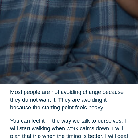
Most people are not avoiding change because
they do not want it. They are avoiding it
because the starting point feels heavy.
You can feel it in the way we talk to ourselves. I
will start walking when work calms down. I will
plan that trip when the timing is better. I will deal