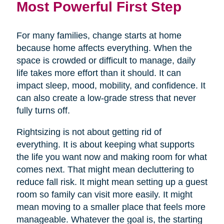
Most Powerful First Step
For many families, change starts at home
because home affects everything. When the
space is crowded or difficult to manage, daily
life takes more effort than it should. It can
impact sleep, mood, mobility, and confidence. It
can also create a low-grade stress that never
fully turns off.
Rightsizing is not about getting rid of
everything. It is about keeping what supports
the life you want now and making room for what
comes next. That might mean decluttering to
reduce fall risk. It might mean setting up a guest
room so family can visit more easily. It might
mean moving to a smaller place that feels more
manageable. Whatever the goal is, the starting