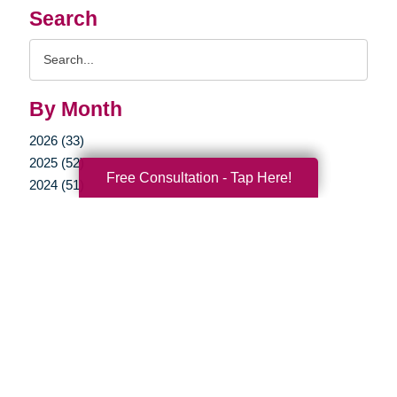
Search
Search
Query
By Month
2026 (33)
2025 (52)
Free Consultation - Tap Here!
2024 (51)
2023 (47)
2022 (50)
2021 (39)
2020 (29)
2019 (37)
2018 (35)
2017 (19)
2016 (10)
2015 (15)