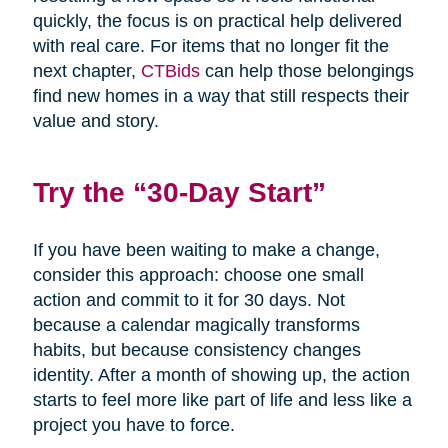
quickly, the focus is on practical help delivered
with real care. For items that no longer fit the
next chapter,
CTBids
can help those belongings
find new homes in a way that still respects their
value and story.
Try the “30-Day Start”
If you have been waiting to make a change,
consider this approach: choose one small
action and commit to it for 30 days. Not
because a calendar magically transforms
habits, but because consistency changes
identity. After a month of showing up, the action
starts to feel more like part of life and less like a
project you have to force.