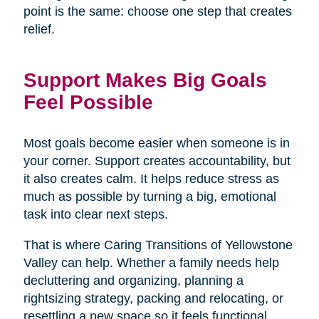
point is the same: choose one step that creates
relief.
Support Makes Big Goals
Feel Possible
Most goals become easier when someone is in
your corner. Support creates accountability, but
it also creates calm. It helps reduce stress as
much as possible by turning a big, emotional
task into clear next steps.
That is where Caring Transitions of Yellowstone
Valley can help. Whether a family needs help
decluttering and organizing, planning a
rightsizing strategy, packing and relocating, or
resettling a new space so it feels functional