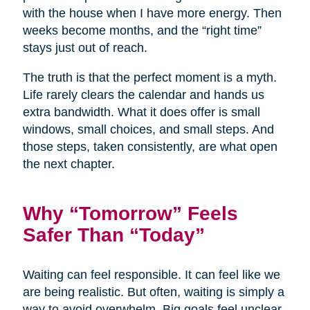
with the house when I have more energy. Then
weeks become months, and the “right time”
stays just out of reach.
The truth is that the perfect moment is a myth.
Life rarely clears the calendar and hands us
extra bandwidth. What it does offer is small
windows, small choices, and small steps. And
those steps, taken consistently, are what open
the next chapter.
Why “Tomorrow” Feels
Safer Than “Today”
Waiting can feel responsible. It can feel like we
are being realistic. But often, waiting is simply a
way to avoid overwhelm. Big goals feel unclear,