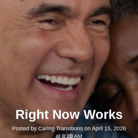
Right Now Works
Posted by
Caring Transitions
on
April 15, 2026
at 8:20 AM