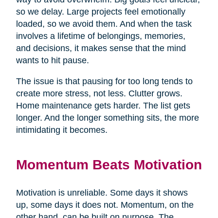
so we delay. Large projects feel emotionally
loaded, so we avoid them. And when the task
involves a lifetime of belongings, memories,
and decisions, it makes sense that the mind
wants to hit pause.
The issue is that pausing for too long tends to
create more stress, not less. Clutter grows.
Home maintenance gets harder. The list gets
longer. And the longer something sits, the more
intimidating it becomes.
Momentum Beats Motivation
Motivation is unreliable. Some days it shows
up, some days it does not. Momentum, on the
other hand, can be built on purpose. The