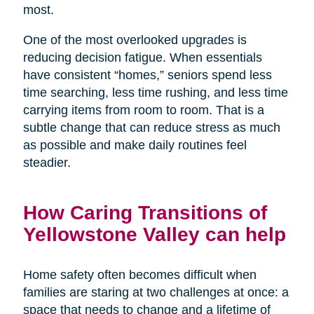
most.
One of the most overlooked upgrades is
reducing decision fatigue. When essentials
have consistent “homes,” seniors spend less
time searching, less time rushing, and less time
carrying items from room to room. That is a
subtle change that can reduce stress as much
as possible and make daily routines feel
steadier.
How Caring Transitions of
Yellowstone Valley can help
Home safety often becomes difficult when
families are staring at two challenges at once: a
space that needs to change and a lifetime of