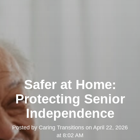
Safer at Home:
Protecting Senior
Independence
Posted by
Caring Transitions
on
April 22, 2026
at 8:02 AM