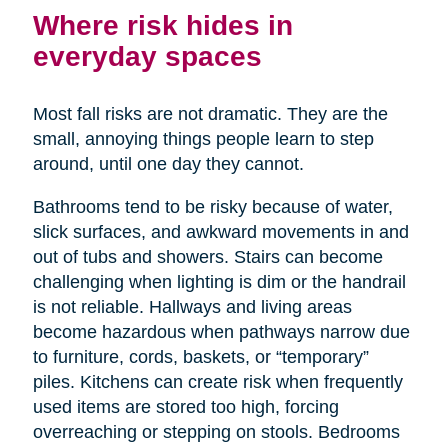
Where risk hides in
everyday spaces
Most fall risks are not dramatic. They are the
small, annoying things people learn to step
around, until one day they cannot.
Bathrooms tend to be risky because of water,
slick surfaces, and awkward movements in and
out of tubs and showers. Stairs can become
challenging when lighting is dim or the handrail
is not reliable. Hallways and living areas
become hazardous when pathways narrow due
to furniture, cords, baskets, or “temporary”
piles. Kitchens can create risk when frequently
used items are stored too high, forcing
overreaching or stepping on stools. Bedrooms