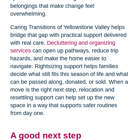
belongings that make change feel
overwhelming.
Caring Transitions of Yellowstone Valley helps
bridge that gap with practical support delivered
with real care.
Decluttering and organizing
services
can open up pathways, reduce trip
hazards, and make the home easier to
navigate. Rightsizing support helps families
decide what still fits this season of life and what
can be passed along, donated, or sold. When a
move is the right next step, relocation and
resettling support can help set up the new
space in a way that supports safer routines
from day one.
A good next step