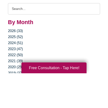
Search
Query
By Month
2026 (33)
2025 (52)
2024 (51)
2023 (47)
2022 (50)
2021 (39)
2020 (29)
Free Consultation - Tap Here!
2019 (37)
2018 (35)
2017 (19)
2016 (10)
2015 (15)
2014 (11)