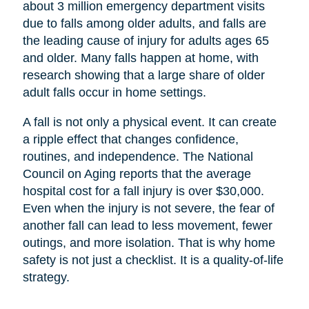
about 3 million emergency department visits
due to falls among older adults, and falls are
the leading cause of injury for adults ages 65
and older. Many falls happen at home, with
research showing that a large share of older
adult falls occur in home settings.
A fall is not only a physical event. It can create
a ripple effect that changes confidence,
routines, and independence. The National
Council on Aging reports that the average
hospital cost for a fall injury is over $30,000.
Even when the injury is not severe, the fear of
another fall can lead to less movement, fewer
outings, and more isolation. That is why home
safety is not just a checklist. It is a quality-of-life
strategy.