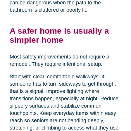
can be dangerous when the path to the
bathroom is cluttered or poorly lit.
A safer home is usually a
simpler home
Most safety improvements do not require a
remodel. They require intentional setup.
Start with clear, comfortable walkways. If
someone has to turn sideways to get through,
that is a signal. Improve lighting where
transitions happen, especially at night. Reduce
slippery surfaces and stabilize common
touchpoints. Keep everyday items within easy
reach so seniors are not bending deeply,
stretching, or climbing to access what they use