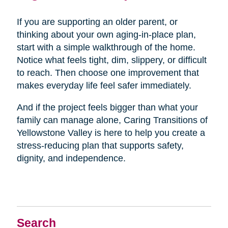
If you are supporting an older parent, or
thinking about your own aging-in-place plan,
start with a simple walkthrough of the home.
Notice what feels tight, dim, slippery, or difficult
to reach. Then choose one improvement that
makes everyday life feel safer immediately.
And if the project feels bigger than what your
family can manage alone, Caring Transitions of
Yellowstone Valley is here to help you create a
stress-reducing plan that supports safety,
dignity, and independence.
Search