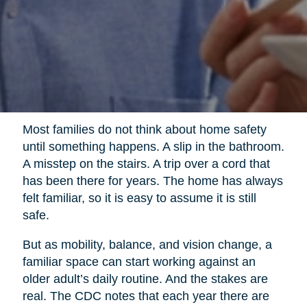
Most families do not think about home safety
until something happens. A slip in the bathroom.
A misstep on the stairs. A trip over a cord that
has been there for years. The home has always
felt familiar, so it is easy to assume it is still
safe.
But as mobility, balance, and vision change, a
familiar space can start working against an
older adult’s daily routine. And the stakes are
real. The CDC notes that each year there are