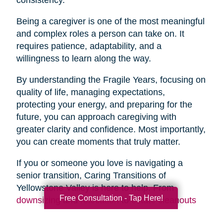
Being a caregiver is one of the most meaningful
and complex roles a person can take on. It
requires patience, adaptability, and a
willingness to learn along the way.
By understanding the Fragile Years, focusing on
quality of life, managing expectations,
protecting your energy, and preparing for the
future, you can approach caregiving with
greater clarity and confidence. Most importantly,
you can create moments that truly matter.
If you or someone you love is navigating a
senior transition, Caring Transitions of
Yellowstone Valley is here to help. From
Free Consultation - Tap Here!
downsizing
and
relocation
to
estate cleanouts
and
organizing
, our team provides