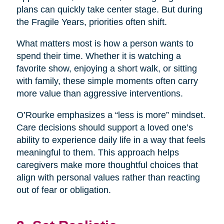
plans can quickly take center stage. But during
the Fragile Years, priorities often shift.
What matters most is how a person wants to
spend their time. Whether it is watching a
favorite show, enjoying a short walk, or sitting
with family, these simple moments often carry
more value than aggressive interventions.
O’Rourke emphasizes a “less is more” mindset.
Care decisions should support a loved one’s
ability to experience daily life in a way that feels
meaningful to them. This approach helps
caregivers make more thoughtful choices that
align with personal values rather than reacting
out of fear or obligation.