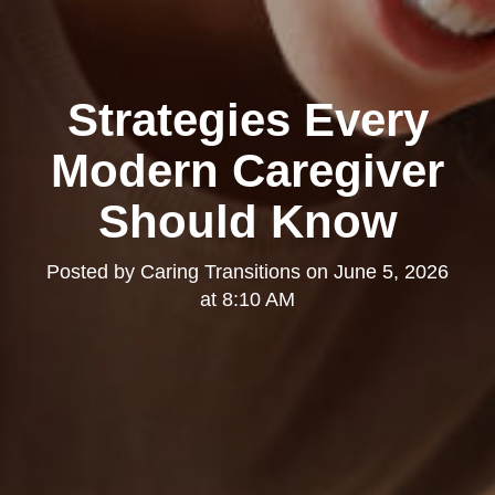
Strategies Every
Modern Caregiver
Should Know
Posted by
Caring Transitions
on
June 5, 2026
at 8:10 AM