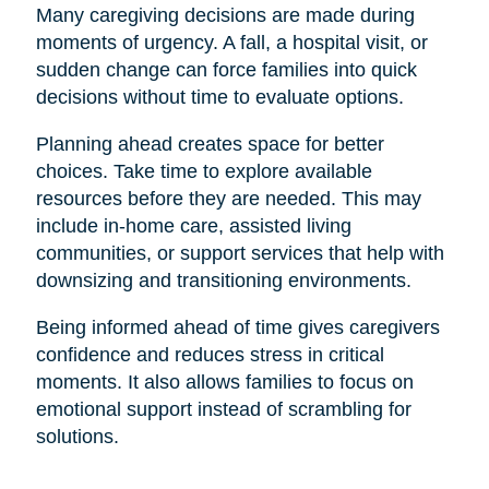
Many caregiving decisions are made during
moments of urgency. A fall, a hospital visit, or
sudden change can force families into quick
decisions without time to evaluate options.
Planning ahead creates space for better
choices. Take time to explore available
resources before they are needed. This may
include in-home care, assisted living
communities, or support services that help with
downsizing and transitioning environments.
Being informed ahead of time gives caregivers
confidence and reduces stress in critical
moments. It also allows families to focus on
emotional support instead of scrambling for
solutions.