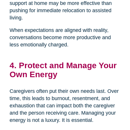
support at home may be more effective than
pushing for immediate relocation to assisted
living.
When expectations are aligned with reality,
conversations become more productive and
less emotionally charged.
4. Protect and Manage Your
Own Energy
Caregivers often put their own needs last. Over
time, this leads to burnout, resentment, and
exhaustion that can impact both the caregiver
and the person receiving care. Managing your
energy is not a luxury. It is essential.