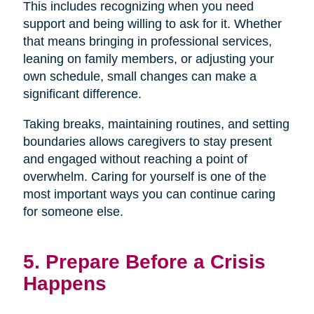
This includes recognizing when you need
support and being willing to ask for it. Whether
that means bringing in professional services,
leaning on family members, or adjusting your
own schedule, small changes can make a
significant difference.
Taking breaks, maintaining routines, and setting
boundaries allows caregivers to stay present
and engaged without reaching a point of
overwhelm. Caring for yourself is one of the
most important ways you can continue caring
for someone else.
5. Prepare Before a Crisis
Happens