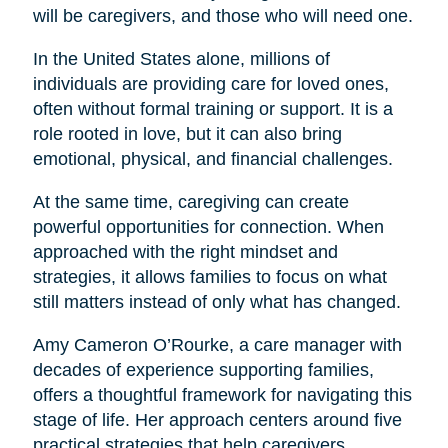
will be caregivers, and those who will need one.
In the United States alone, millions of
individuals are providing care for loved ones,
often without formal training or support. It is a
role rooted in love, but it can also bring
emotional, physical, and financial challenges.
At the same time, caregiving can create
powerful opportunities for connection. When
approached with the right mindset and
strategies, it allows families to focus on what
still matters instead of only what has changed.
Amy Cameron O’Rourke, a care manager with
decades of experience supporting families,
offers a thoughtful framework for navigating this
stage of life. Her approach centers around five
practical strategies that help caregivers