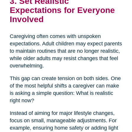
3. Set Realistic
Expectations for Everyone
Involved
Caregiving often comes with unspoken
expectations. Adult children may expect parents
to maintain routines that are no longer realistic,
while older adults may resist changes that feel
overwhelming.
This gap can create tension on both sides. One
of the most helpful shifts a caregiver can make
is asking a simple question: What is realistic
right now?
Instead of aiming for major lifestyle changes,
focus on small, manageable adjustments. For
example, ensuring home safety or adding light