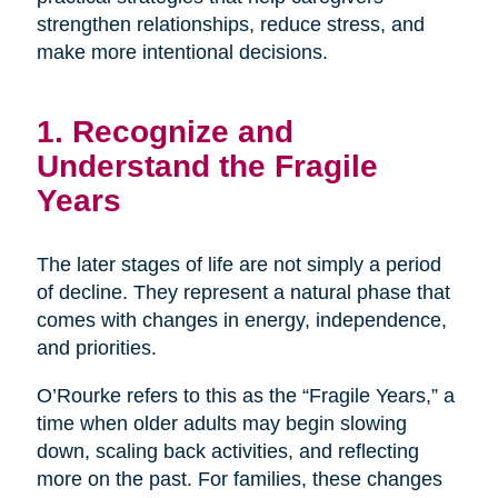
strengthen relationships, reduce stress, and
make more intentional decisions.
1. Recognize and
Understand the Fragile
Years
The later stages of life are not simply a period
of decline. They represent a natural phase that
comes with changes in energy, independence,
and priorities.
O’Rourke refers to this as the “Fragile Years,” a
time when older adults may begin slowing
down, scaling back activities, and reflecting
more on the past. For families, these changes