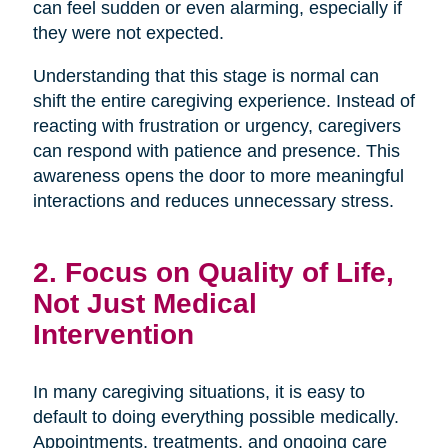
can feel sudden or even alarming, especially if
they were not expected.
Understanding that this stage is normal can
shift the entire caregiving experience. Instead of
reacting with frustration or urgency, caregivers
can respond with patience and presence. This
awareness opens the door to more meaningful
interactions and reduces unnecessary stress.
2. Focus on Quality of Life,
Not Just Medical
Intervention
In many caregiving situations, it is easy to
default to doing everything possible medically.
Appointments, treatments, and ongoing care