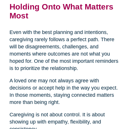
Holding Onto What Matters
Most
Even with the best planning and intentions,
caregiving rarely follows a perfect path. There
will be disagreements, challenges, and
moments where outcomes are not what you
hoped for. One of the most important reminders
is to prioritize the relationship.
A loved one may not always agree with
decisions or accept help in the way you expect.
In those moments, staying connected matters
more than being right.
Caregiving is not about control. It is about
showing up with empathy, flexibility, and
consistency.