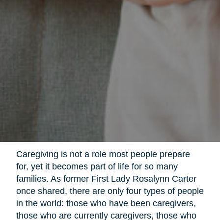
Caregiving is not a role most people prepare
for, yet it becomes part of life for so many
families. As former First Lady Rosalynn Carter
once shared, there are only four types of people
in the world: those who have been caregivers,
those who are currently caregivers, those who