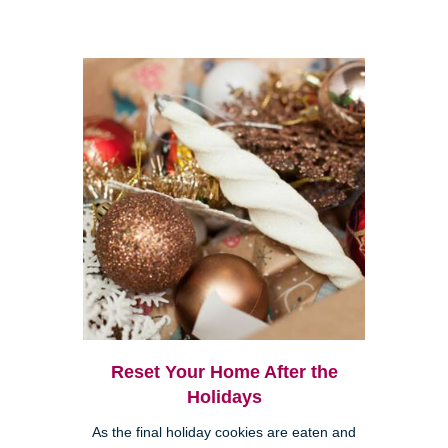
Reset Your Home After the
Holidays
As the final holiday cookies are eaten and