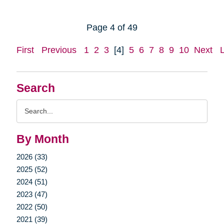
Page 4 of 49
First
Previous
1
2
3
[4]
5
6
7
8
9
10
Next
Search
Search
Query
By Month
2026 (33)
2025 (52)
2024 (51)
2023 (47)
2022 (50)
2021 (39)