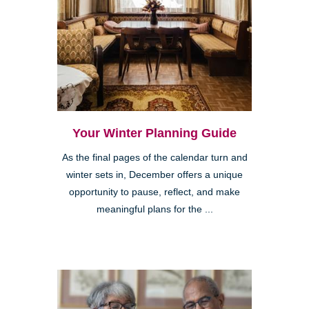
Your Winter Planning Guide
As the final pages of the calendar turn and
winter sets in, December offers a unique
opportunity to pause, reflect, and make
meaningful plans for the ...