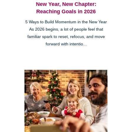
New Year, New Chapter:
Reaching Goals in 2026
5 Ways to Build Momentum in the New Year
As 2026 begins, a lot of people feel that
familiar spark to reset, refocus, and move
forward with intentio...