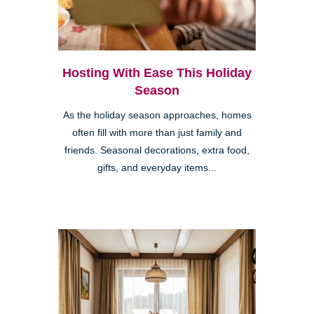
Hosting With Ease This Holiday
Season
As the holiday season approaches, homes
often fill with more than just family and
friends. Seasonal decorations, extra food,
gifts, and everyday items...