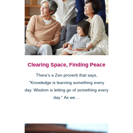
Clearing Space, Finding Peace
There’s a Zen proverb that says,
"Knowledge is learning something every
day. Wisdom is letting go of something every
day." As we ...