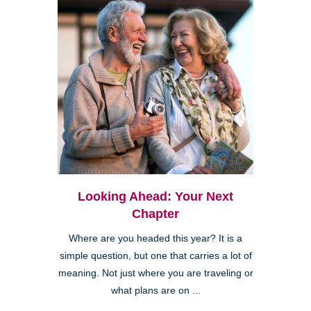
Looking Ahead: Your Next
Chapter
Where are you headed this year? It is a
simple question, but one that carries a lot of
meaning. Not just where you are traveling or
what plans are on ...