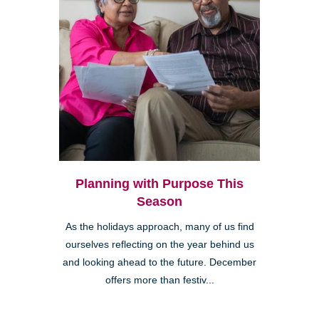
Planning with Purpose This
Season
As the holidays approach, many of us find
ourselves reflecting on the year behind us
and looking ahead to the future. December
offers more than festiv...