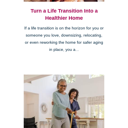
Turn a Life Transition Into a
Healthier Home
If a life transition is on the horizon for you or
someone you love, downsizing, relocating,
or even reworking the home for safer aging
in place, you a...