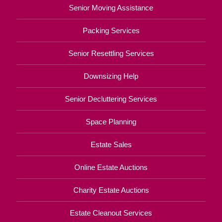
Senior Moving Assistance
Packing Services
Senior Resettling Services
Downsizing Help
Senior Decluttering Services
Space Planning
Estate Sales
Online Estate Auctions
Charity Estate Auctions
Estate Cleanout Services