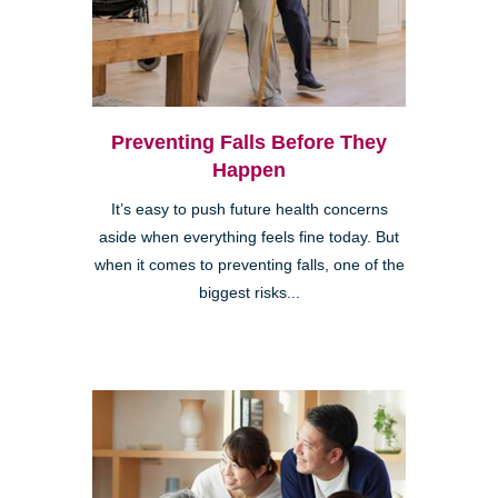
Preventing Falls Before They
Happen
It’s easy to push future health concerns
aside when everything feels fine today. But
when it comes to preventing falls, one of the
biggest risks...