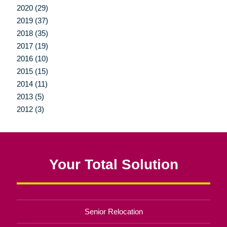
2020 (29)
2019 (37)
2018 (35)
2017 (19)
2016 (10)
2015 (15)
2014 (11)
2013 (5)
2012 (3)
Your Total Solution
Senior Relocation