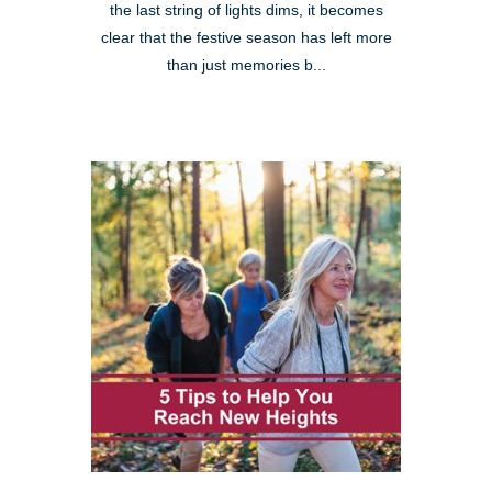
the last string of lights dims, it becomes
clear that the festive season has left more
than just memories b...