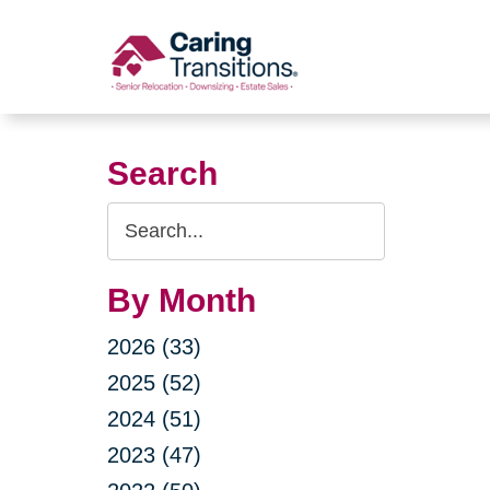
Skip
to
content
Search
Search
Query
By Month
2026 (33)
2025 (52)
2024 (51)
2023 (47)