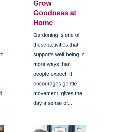
Grow
Goodness at
Home
Gardening is one of
those activities that
to
supports well-being in
more ways than
people expect. It
encourages gentle
ld
movement, gives the
day a sense of...