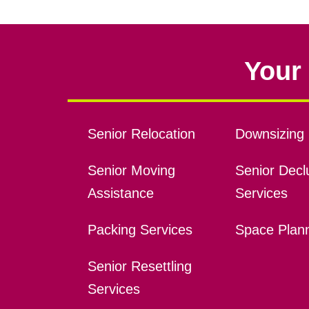
Your 
Senior Relocation
Downsizing 
Senior Moving
Senior Declu
Assistance
Services
Packing Services
Space Plan
Senior Resettling
Services