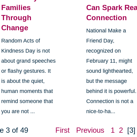
Families
Can Spark Rea
Through
Connection
Change
National Make a
Random Acts of
Friend Day,
Kindness Day is not
recognized on
about grand speeches
February 11, might
or flashy gestures. It
sound lighthearted,
is about the quiet,
but the message
human moments that
behind it is powerful.
remind someone that
Connection is not a
you are not ...
nice-to-ha...
e 3 of 49
First
Previous
1
2
[3]