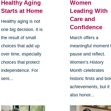
Healthy Aging
Women
Starts at Home
Leading With
Care and
Healthy aging is not
Confidence
one big decision. It is
the result of small
March offers a
choices that add up
meaningful moment 
over time, especially
pause and reflect.
choices that protect
Women’s History
independence. For
Month celebrates
seni...
historic firsts and bo
achievements, but it
also honor...