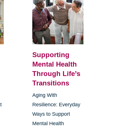
Supporting
Mental Health
Through Life’s
Transitions
Aging With
t
Resilience: Everyday
Ways to Support
Mental Health