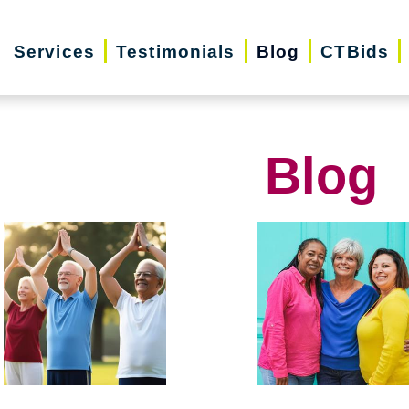
Services
Testimonials
Blog
CTBids
Blog