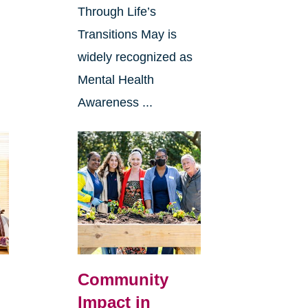
Through Life’s
Transitions May is
widely recognized as
Mental Health
Awareness ...
Community
Impact in