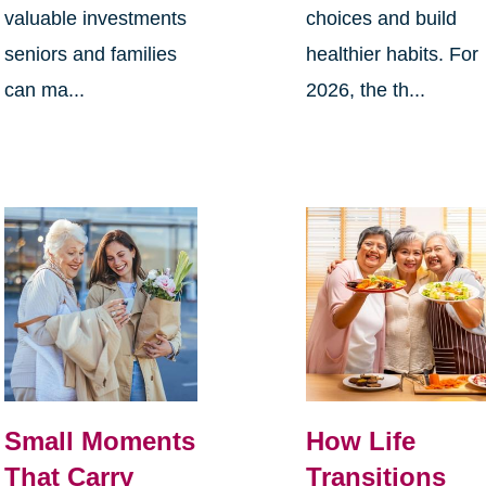
valuable investments
choices and build
seniors and families
healthier habits. For
can ma...
2026, the th...
Small Moments
How Life
That Carry
Transitions