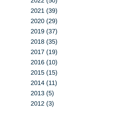
2022 (50)
2021 (39)
2020 (29)
2019 (37)
2018 (35)
2017 (19)
2016 (10)
2015 (15)
2014 (11)
2013 (5)
2012 (3)