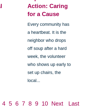
l
Action: Caring
for a Cause
Every community has
a heartbeat. It is the
neighbor who drops
off soup after a hard
week, the volunteer
who shows up early to
set up chairs, the
local...
4
5
6
7
8
9
10
Next
Last