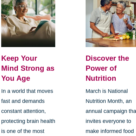
Keep Your
Discover the
Mind Strong as
Power of
You Age
Nutrition
In a world that moves
March is National
fast and demands
Nutrition Month, an
constant attention,
annual campaign tha
protecting brain health
invites everyone to
is one of the most
make informed food