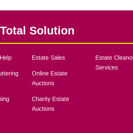
Total Solution
Help
Estate Sales
Estate Cleano
Services
ttering
Online Estate
Auctions
ning
Charity Estate
Auctions