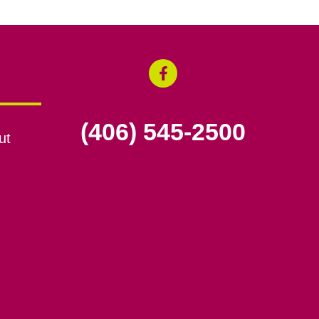
(406) 545-2500
ut