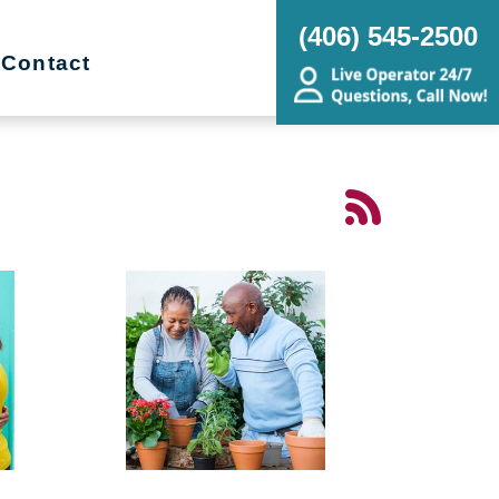
(406) 545-2500
Contact