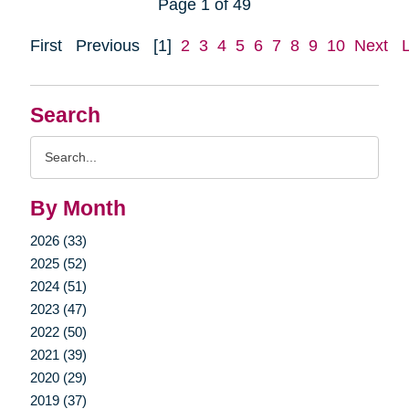
Page 1 of 49
First
Previous
[1]
2
3
4
5
6
7
8
9
10
Next
Search
Search
Query
By Month
2026 (33)
2025 (52)
2024 (51)
2023 (47)
2022 (50)
2021 (39)
2020 (29)
2019 (37)