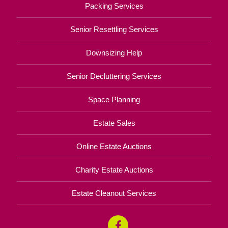
Packing Services
Senior Resettling Services
Downsizing Help
Senior Decluttering Services
Space Planning
Estate Sales
Online Estate Auctions
Charity Estate Auctions
Estate Cleanout Services