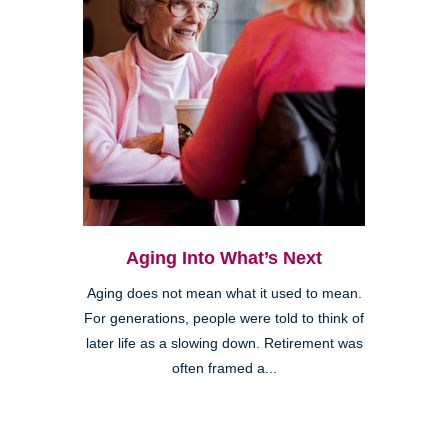
Aging Into What’s Next
Aging does not mean what it used to mean.
For generations, people were told to think of
later life as a slowing down. Retirement was
often framed a...