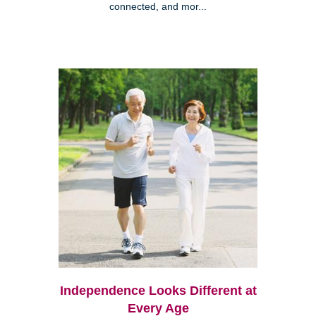
connected, and mor...
Independence Looks Different at
Every Age