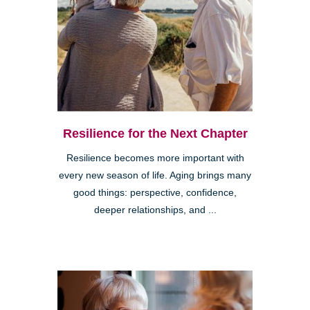
Resilience for the Next Chapter
Resilience becomes more important with
every new season of life. Aging brings many
good things: perspective, confidence,
deeper relationships, and ...