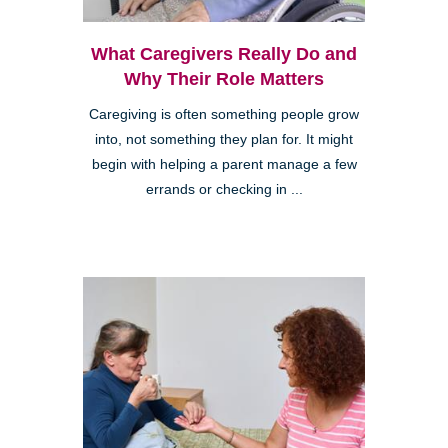
What Caregivers Really Do and
Why Their Role Matters
Caregiving is often something people grow
into, not something they plan for. It might
begin with helping a parent manage a few
errands or checking in ...