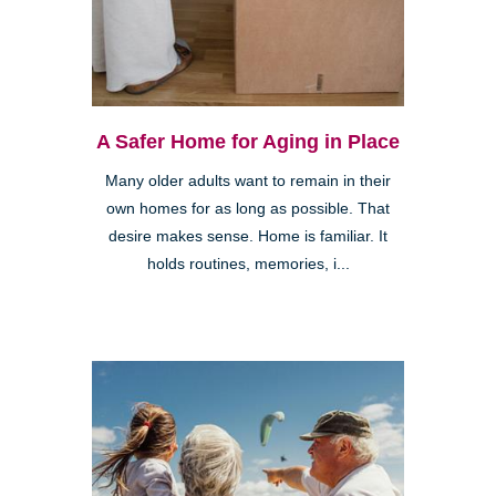
A Safer Home for Aging in Place
Many older adults want to remain in their
own homes for as long as possible. That
desire makes sense. Home is familiar. It
holds routines, memories, i...