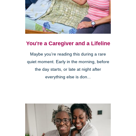
You're a Caregiver and a Lifeline
Maybe you’re reading this during a rare
quiet moment. Early in the morning, before
the day starts, or late at night after
everything else is don...