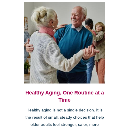
Healthy Aging, One Routine at a
Time
Healthy aging is not a single decision. It is
the result of small, steady choices that help
older adults feel stronger, safer, more