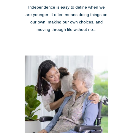
Independence is easy to define when we
are younger. It often means doing things on
our own, making our own choices, and
moving through life without ne...