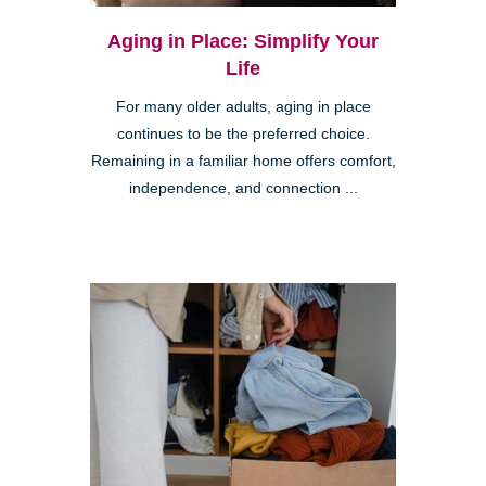
Aging in Place: Simplify Your
Life
For many older adults, aging in place
continues to be the preferred choice.
Remaining in a familiar home offers comfort,
independence, and connection ...