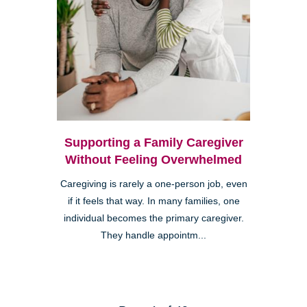
Supporting a Family Caregiver
Without Feeling Overwhelmed
Caregiving is rarely a one-person job, even
if it feels that way. In many families, one
individual becomes the primary caregiver.
They handle appointm...