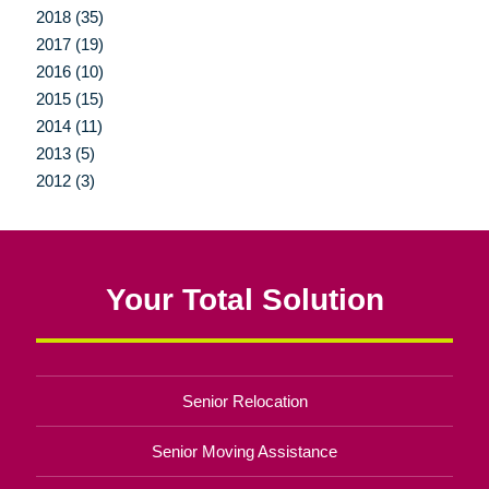
2018 (35)
2017 (19)
2016 (10)
2015 (15)
2014 (11)
2013 (5)
2012 (3)
Your Total Solution
Senior Relocation
Senior Moving Assistance